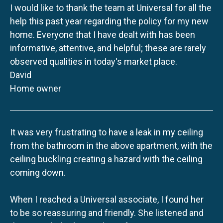
I would like to thank the team at Universal for all the
help this past year regarding the policy for my new
home. Everyone that I have dealt with has been
informative, attentive, and helpful; these are rarely
observed qualities in today's market place.
David
Home owner
It was very frustrating to have a leak in my ceiling
from the bathroom in the above apartment, with the
ceiling buckling creating a hazard with the ceiling
coming down.
When I reached a Universal associate, I found her
to be so reassuring and friendly. She listened and