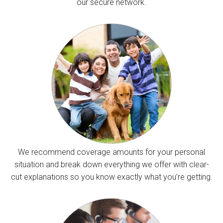
our secure network.
We recommend coverage amounts for your personal
situation and break down everything we offer with clear-
cut explanations so you know exactly what you’re getting.