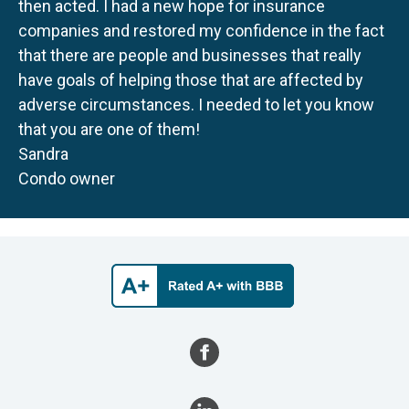
then acted. I had a new hope for insurance
companies and restored my confidence in the fact
that there are people and businesses that really
have goals of helping those that are affected by
adverse circumstances. I needed to let you know
that you are one of them!
Sandra
Condo owner