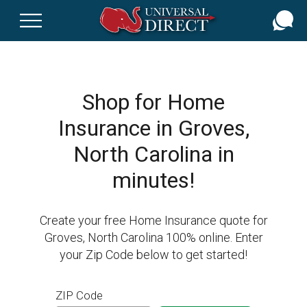
Skip
to
main
content
Shop for Home
Insurance in Groves,
North Carolina in
minutes!
Create your free Home Insurance quote for
Groves, North Carolina 100% online. Enter
your Zip Code below to get started!
ZIP Code