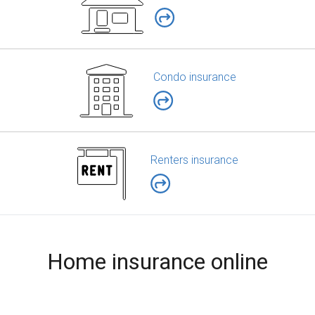
Condo insurance
Renters insurance
Home insurance online