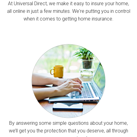
At Universal Direct, we make it easy to insure your home,
all online in just a few minutes. We're putting you in control
when it comes to getting home insurance.
By answering some simple questions about your home,
we’ll get you the protection that you deserve, all through