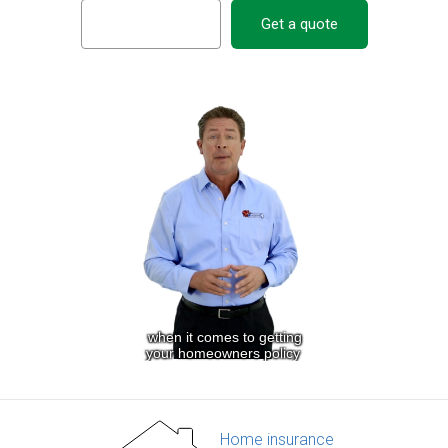
Get a quote
Home insurance