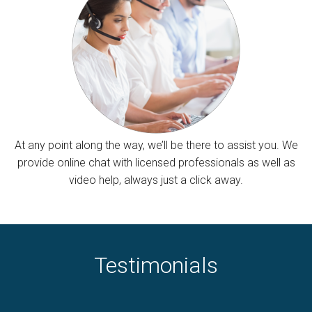
At any point along the way, we’ll be there to assist you. We
provide online chat with licensed professionals as well as
video help, always just a click away.
Testimonials