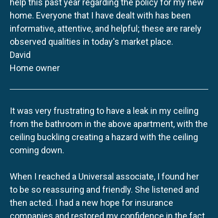
help this past year regarding the policy for my new
home. Everyone that I have dealt with has been
informative, attentive, and helpful; these are rarely
observed qualities in today's market place.
David
Home owner
It was very frustrating to have a leak in my ceiling
from the bathroom in the above apartment, with the
ceiling buckling creating a hazard with the ceiling
coming down.
When I reached a Universal associate, I found her
to be so reassuring and friendly. She listened and
then acted. I had a new hope for insurance
companies and restored my confidence in the fact