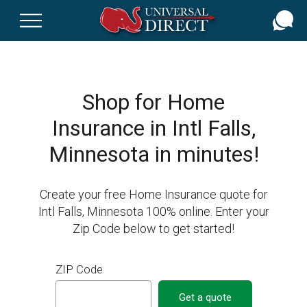
Skip
to
main
content
Shop for Home
Insurance in Intl Falls,
Minnesota in minutes!
Create your free Home Insurance quote for
Intl Falls, Minnesota 100% online. Enter your
Zip Code below to get started!
ZIP Code
Get a quote