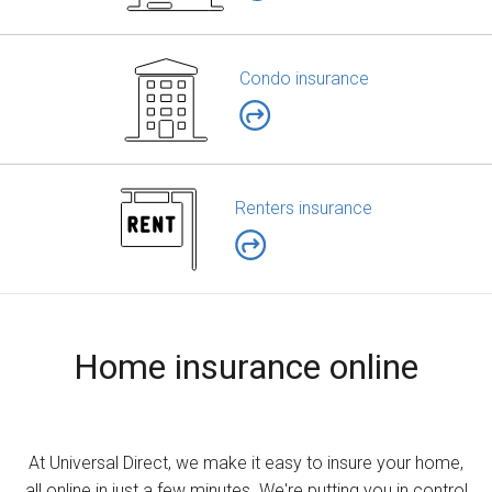
Condo insurance
Renters insurance
Home insurance online
At Universal Direct, we make it easy to insure your home,
all online in just a few minutes. We're putting you in control