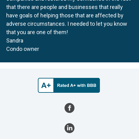
that there are people and businesses that really
have goals of helping those that are affected by
adverse circumstances. I needed to let you know
that you are one of them!
Sandra
Condo owner