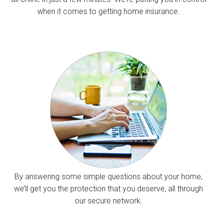
when it comes to getting home insurance.
By answering some simple questions about your home,
we’ll get you the protection that you deserve, all through
our secure network.