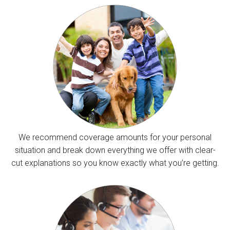
We recommend coverage amounts for your personal
situation and break down everything we offer with clear-
cut explanations so you know exactly what you’re getting.