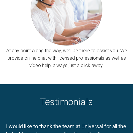
At any point along the way, we’ll be there to assist you. We
provide online chat with licensed professionals as well as
video help, always just a click away.
Testimonials
I would like to thank the team at Universal for all the