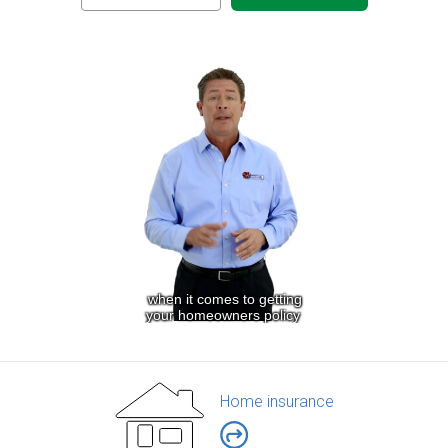
Home insurance