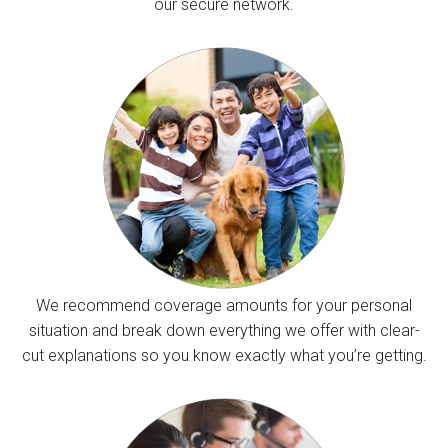
our secure network.
We recommend coverage amounts for your personal
situation and break down everything we offer with clear-
cut explanations so you know exactly what you’re getting.