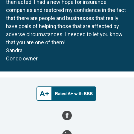
then acted. I had a new hope for insurance
companies and restored my confidence in the fact
that there are people and businesses that really
have goals of helping those that are affected by
adverse circumstances. I needed to let you know
that you are one of them!
Sandra
Condo owner