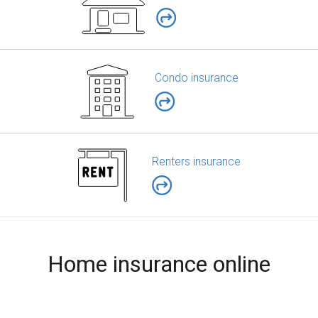
Condo insurance
Renters insurance
Home insurance online