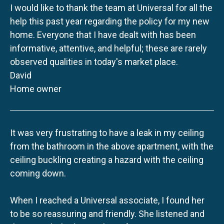
I would like to thank the team at Universal for all the
help this past year regarding the policy for my new
home. Everyone that I have dealt with has been
informative, attentive, and helpful; these are rarely
observed qualities in today's market place.
David
Home owner
It was very frustrating to have a leak in my ceiling
from the bathroom in the above apartment, with the
ceiling buckling creating a hazard with the ceiling
coming down.
When I reached a Universal associate, I found her
to be so reassuring and friendly. She listened and