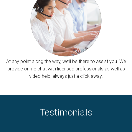
At any point along the way, we’ll be there to assist you. We
provide online chat with licensed professionals as well as
video help, always just a click away.
Testimonials