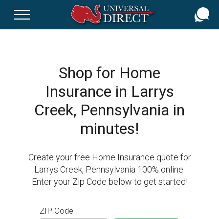
Skip
to
main
content
Shop for Home
Insurance in Larrys
Creek, Pennsylvania in
minutes!
Create your free Home Insurance quote for
Larrys Creek, Pennsylvania 100% online.
Enter your Zip Code below to get started!
ZIP Code