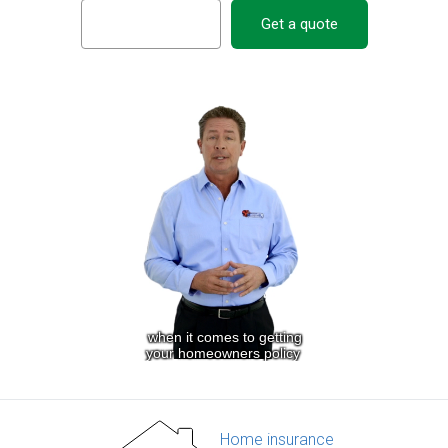
Get a quote
Home insurance