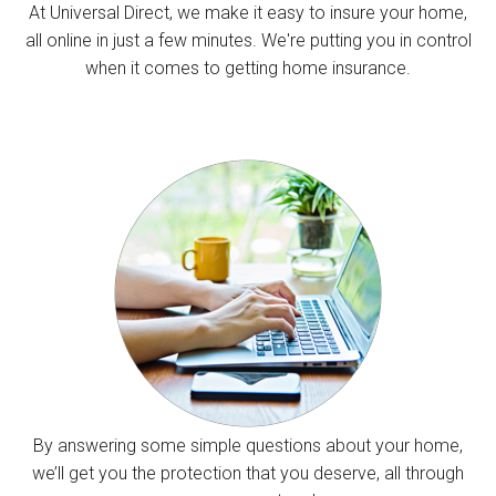
At Universal Direct, we make it easy to insure your home,
all online in just a few minutes. We're putting you in control
when it comes to getting home insurance.
By answering some simple questions about your home,
we’ll get you the protection that you deserve, all through