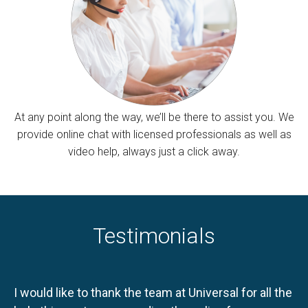
At any point along the way, we’ll be there to assist you. We
provide online chat with licensed professionals as well as
video help, always just a click away.
Testimonials
I would like to thank the team at Universal for all the