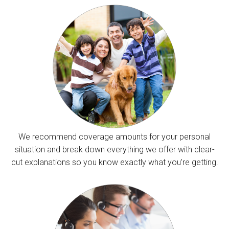
We recommend coverage amounts for your personal
situation and break down everything we offer with clear-
cut explanations so you know exactly what you’re getting.