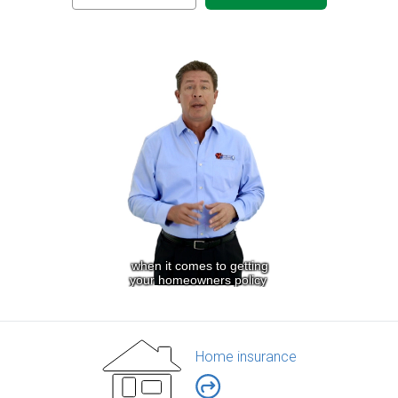
Home insurance