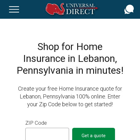
Skip
to
main
content
Shop for Home
Insurance in Lebanon,
Pennsylvania in minutes!
Create your free Home Insurance quote for
Lebanon, Pennsylvania 100% online. Enter
your Zip Code below to get started!
ZIP Code
Get a quote