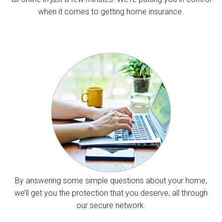
when it comes to getting home insurance.
By answering some simple questions about your home,
we’ll get you the protection that you deserve, all through
our secure network.