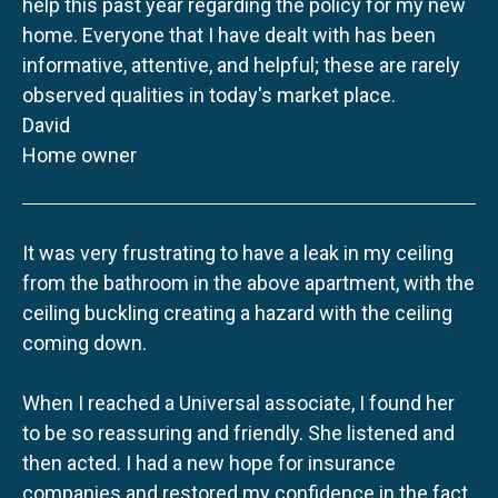
help this past year regarding the policy for my new
home. Everyone that I have dealt with has been
informative, attentive, and helpful; these are rarely
observed qualities in today's market place.
David
Home owner
It was very frustrating to have a leak in my ceiling
from the bathroom in the above apartment, with the
ceiling buckling creating a hazard with the ceiling
coming down.
When I reached a Universal associate, I found her
to be so reassuring and friendly. She listened and
then acted. I had a new hope for insurance
companies and restored my confidence in the fact