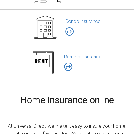
Condo insurance
Renters insurance
Home insurance online
At Universal Direct, we make it easy to insure your home,
all online in just a few minutes. We're putting you in control