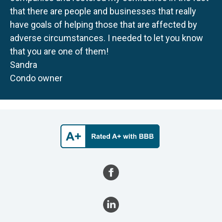
that there are people and businesses that really
have goals of helping those that are affected by
adverse circumstances. I needed to let you know
that you are one of them!
Sandra
Condo owner