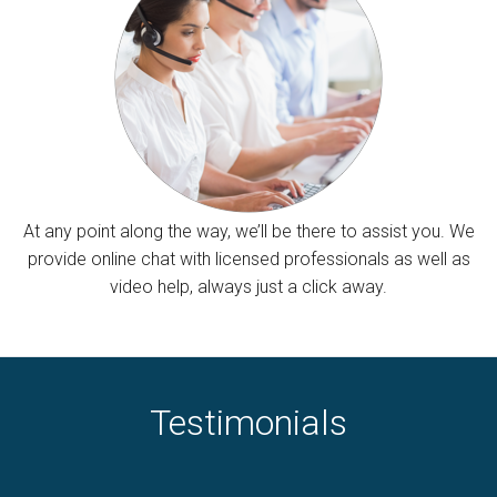
At any point along the way, we’ll be there to assist you. We
provide online chat with licensed professionals as well as
video help, always just a click away.
Testimonials