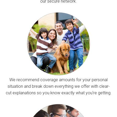
our secure network.
We recommend coverage amounts for your personal
situation and break down everything we offer with clear-
cut explanations so you know exactly what you’re getting.