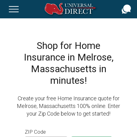
Skip
to
main
content
Shop for Home
Insurance in Melrose,
Massachusetts in
minutes!
Create your free Home Insurance quote for
Melrose, Massachusetts 100% online. Enter
your Zip Code below to get started!
ZIP Code