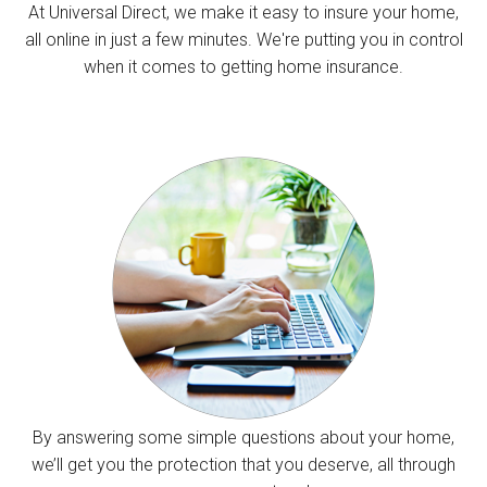
At Universal Direct, we make it easy to insure your home,
all online in just a few minutes. We're putting you in control
when it comes to getting home insurance.
By answering some simple questions about your home,
we’ll get you the protection that you deserve, all through