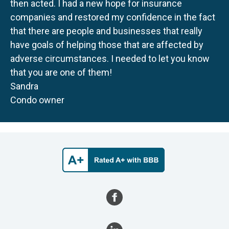
then acted. I had a new hope for insurance
companies and restored my confidence in the fact
that there are people and businesses that really
have goals of helping those that are affected by
adverse circumstances. I needed to let you know
that you are one of them!
Sandra
Condo owner