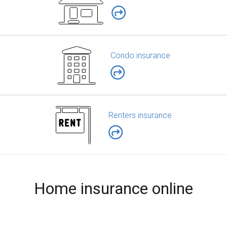
Condo insurance
Renters insurance
Home insurance online