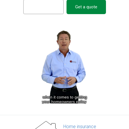
Get a quote
Home insurance