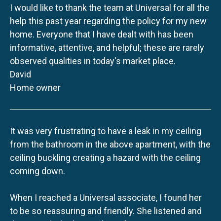
I would like to thank the team at Universal for all the
help this past year regarding the policy for my new
home. Everyone that I have dealt with has been
informative, attentive, and helpful; these are rarely
observed qualities in today's market place.
David
Home owner
It was very frustrating to have a leak in my ceiling
from the bathroom in the above apartment, with the
ceiling buckling creating a hazard with the ceiling
coming down.
When I reached a Universal associate, I found her
to be so reassuring and friendly. She listened and