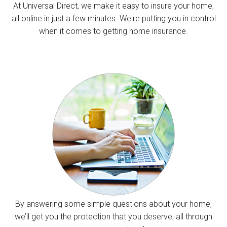
At Universal Direct, we make it easy to insure your home,
all online in just a few minutes. We're putting you in control
when it comes to getting home insurance.
By answering some simple questions about your home,
we’ll get you the protection that you deserve, all through