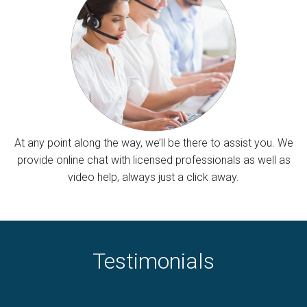
At any point along the way, we’ll be there to assist you. We
provide online chat with licensed professionals as well as
video help, always just a click away.
Testimonials