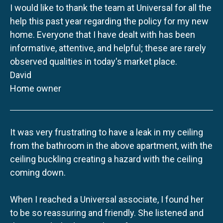
I would like to thank the team at Universal for all the
help this past year regarding the policy for my new
home. Everyone that I have dealt with has been
informative, attentive, and helpful; these are rarely
observed qualities in today's market place.
David
Home owner
It was very frustrating to have a leak in my ceiling
from the bathroom in the above apartment, with the
ceiling buckling creating a hazard with the ceiling
coming down.
When I reached a Universal associate, I found her
to be so reassuring and friendly. She listened and