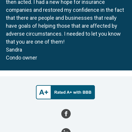
then acted. I had a new hope for insurance
companies and restored my confidence in the fact
that there are people and businesses that really
have goals of helping those that are affected by
adverse circumstances. I needed to let you know
that you are one of them!
Sandra
Condo owner