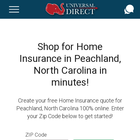
Skip
to
main
content
Shop for Home
Insurance in Peachland,
North Carolina in
minutes!
Create your free Home Insurance quote for
Peachland, North Carolina 100% online. Enter
your Zip Code below to get started!
ZIP Code