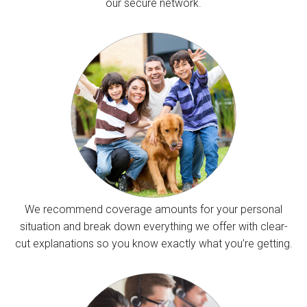
our secure network.
We recommend coverage amounts for your personal
situation and break down everything we offer with clear-
cut explanations so you know exactly what you’re getting.