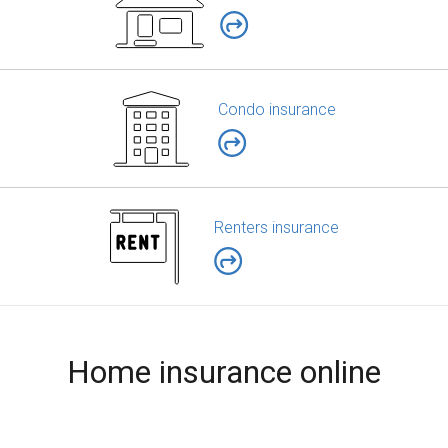
Condo insurance
Renters insurance
Home insurance online