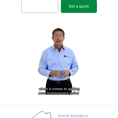
Get a quote
Home insurance