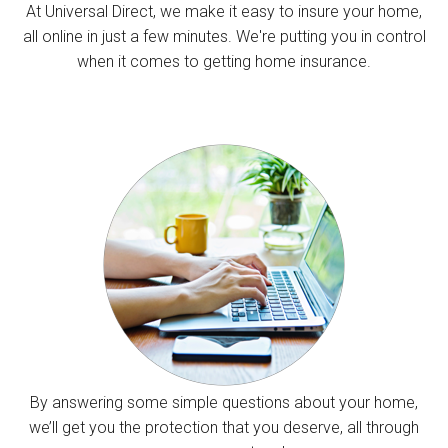
At Universal Direct, we make it easy to insure your home,
all online in just a few minutes. We're putting you in control
when it comes to getting home insurance.
By answering some simple questions about your home,
we’ll get you the protection that you deserve, all through