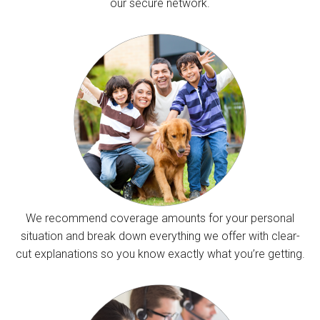
our secure network.
We recommend coverage amounts for your personal
situation and break down everything we offer with clear-
cut explanations so you know exactly what you’re getting.