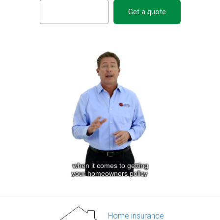
Get a quote
Home insurance