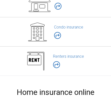
Condo insurance
Renters insurance
Home insurance online