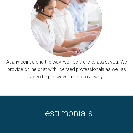
At any point along the way, we’ll be there to assist you. We
provide online chat with licensed professionals as well as
video help, always just a click away.
Testimonials