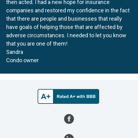
then acted. I had a new hope for insurance
companies and restored my confidence in the fact
that there are people and businesses that really
have goals of helping those that are affected by
adverse circumstances. I needed to let you know
that you are one of them!
Sandra
Condo owner