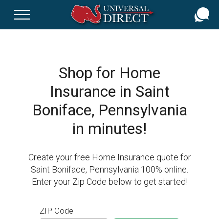
Skip
to
main
content
Shop for Home
Insurance in Saint
Boniface, Pennsylvania
in minutes!
Create your free Home Insurance quote for
Saint Boniface, Pennsylvania 100% online.
Enter your Zip Code below to get started!
ZIP Code