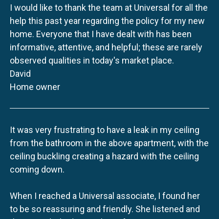
I would like to thank the team at Universal for all the
help this past year regarding the policy for my new
home. Everyone that I have dealt with has been
informative, attentive, and helpful; these are rarely
observed qualities in today's market place.
David
Home owner
It was very frustrating to have a leak in my ceiling
from the bathroom in the above apartment, with the
ceiling buckling creating a hazard with the ceiling
coming down.
When I reached a Universal associate, I found her
to be so reassuring and friendly. She listened and