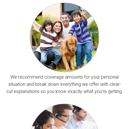
We recommend coverage amounts for your personal
situation and break down everything we offer with clear-
cut explanations so you know exactly what you’re getting.