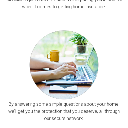
when it comes to getting home insurance.
By answering some simple questions about your home,
we’ll get you the protection that you deserve, all through
our secure network.