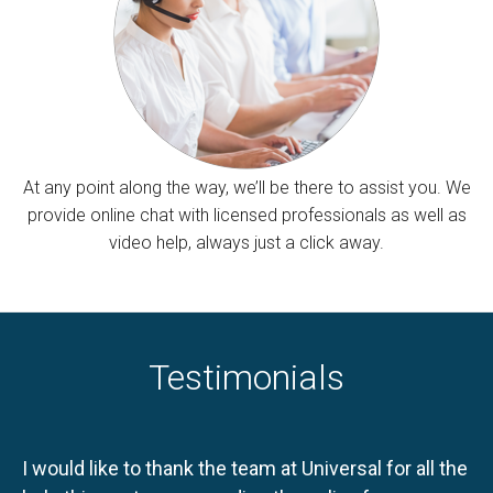
At any point along the way, we’ll be there to assist you. We
provide online chat with licensed professionals as well as
video help, always just a click away.
Testimonials
I would like to thank the team at Universal for all the