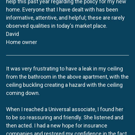
help this past year regarding the policy for my new
home. Everyone that I have dealt with has been
informative, attentive, and helpful; these are rarely
observed qualities in today's market place.
David
Home owner
It was very frustrating to have a leak in my ceiling
from the bathroom in the above apartment, with the
ceiling buckling creating a hazard with the ceiling
coming down.
When I reached a Universal associate, I found her
to be so reassuring and friendly. She listened and
then acted. I had a new hope for insurance
companies and restored my confidence in the fact