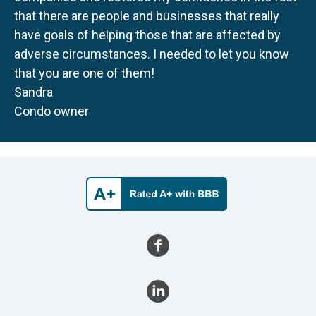
that there are people and businesses that really
have goals of helping those that are affected by
adverse circumstances. I needed to let you know
that you are one of them!
Sandra
Condo owner