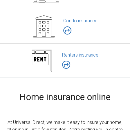
Condo insurance
Renters insurance
Home insurance online
At Universal Direct, we make it easy to insure your home,
all online in just a few minutes. We're putting you in control