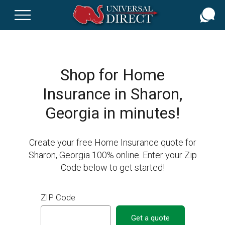
Skip
to
main
content
Shop for Home
Insurance in Sharon,
Georgia in minutes!
Create your free Home Insurance quote for
Sharon, Georgia 100% online. Enter your Zip
Code below to get started!
ZIP Code
Get a quote