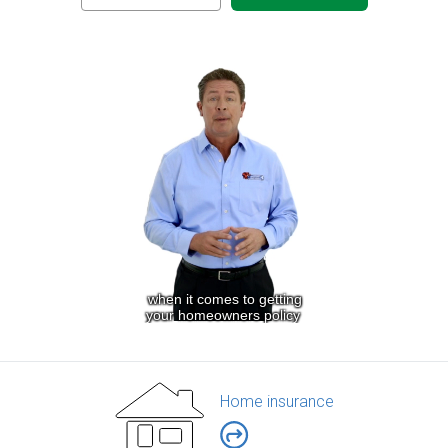
Home insurance