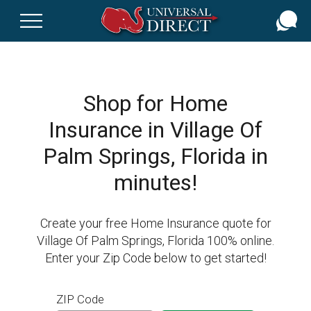
Skip
to
main
content
Shop for Home
Insurance in Village Of
Palm Springs, Florida in
minutes!
Create your free Home Insurance quote for
Village Of Palm Springs, Florida 100% online.
Enter your Zip Code below to get started!
ZIP Code