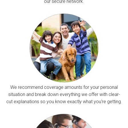
our secure network.
We recommend coverage amounts for your personal
situation and break down everything we offer with clear-
cut explanations so you know exactly what you’re getting.