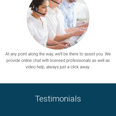
At any point along the way, we’ll be there to assist you. We
provide online chat with licensed professionals as well as
video help, always just a click away.
Testimonials