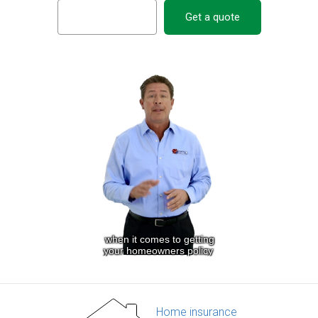
Get a quote
Home insurance