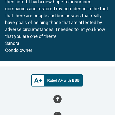
then acted. I had a new hope for insurance
companies and restored my confidence in the fact
that there are people and businesses that really
have goals of helping those that are affected by
adverse circumstances. I needed to let you know
that you are one of them!
Sandra
Condo owner