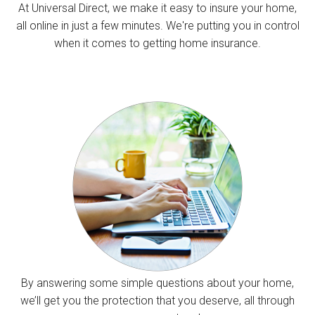
At Universal Direct, we make it easy to insure your home,
all online in just a few minutes. We're putting you in control
when it comes to getting home insurance.
By answering some simple questions about your home,
we’ll get you the protection that you deserve, all through