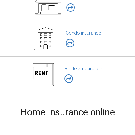
Condo insurance
Renters insurance
Home insurance online