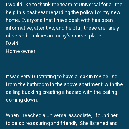
I would like to thank the team at Universal for all the
help this past year regarding the policy for my new
home. Everyone that I have dealt with has been
informative, attentive, and helpful; these are rarely
observed qualities in today's market place.
David
Home owner
It was very frustrating to have a leak in my ceiling
from the bathroom in the above apartment, with the
ceiling buckling creating a hazard with the ceiling
coming down.
When I reached a Universal associate, I found her
to be so reassuring and friendly. She listened and