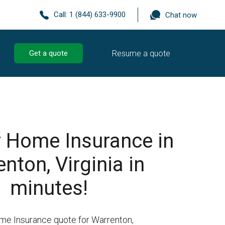
Call:
1 (844) 633-9900
Chat now
Resume a quote
Get a quote
r Home Insurance in
nton, Virginia in
minutes!
me Insurance quote for Warrenton,