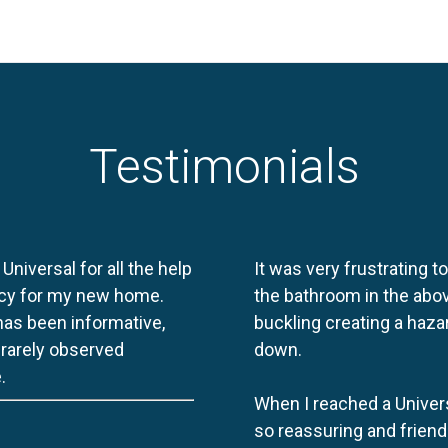
Testimonials
 Universal for all the help
It was very frustrating t
licy for my new home.
the bathroom in the abov
 has been informative,
buckling creating a haza
e rarely observed
down.
.
When I reached a Univers
so reassuring and friend