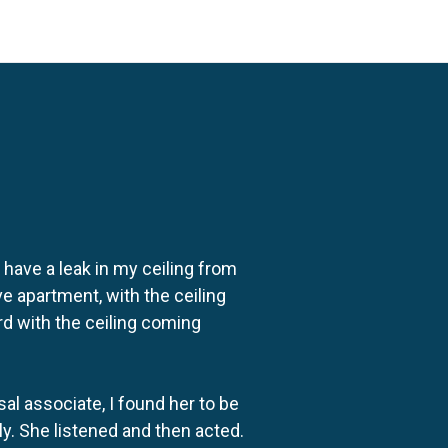
o have a leak in my ceiling from
e apartment, with the ceiling
rd with the ceiling coming
al associate, I found her to be
ly. She listened and then acted.