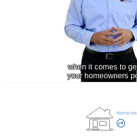
Home ins