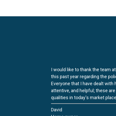
I would like to thank the team at
this past year regarding the po
Everyone that I have dealt with
attentive, and helpful; these ar
qualities in today's market place
David