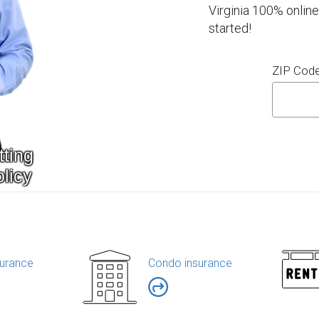
Virginia 100% online
started!
ZIP Cod
urance
Condo insurance