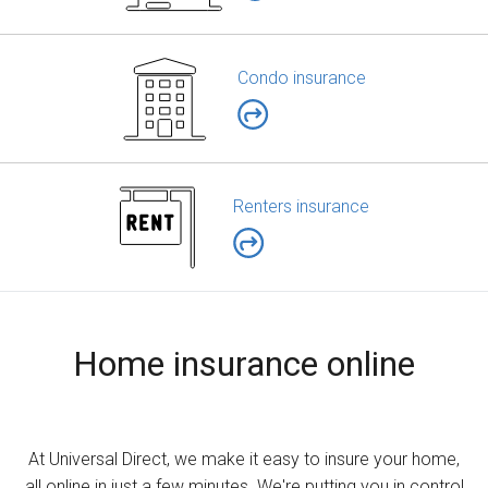
Condo insurance
Renters insurance
Home insurance online
At Universal Direct, we make it easy to insure your home,
all online in just a few minutes. We're putting you in control