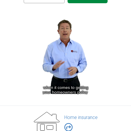
Home insurance