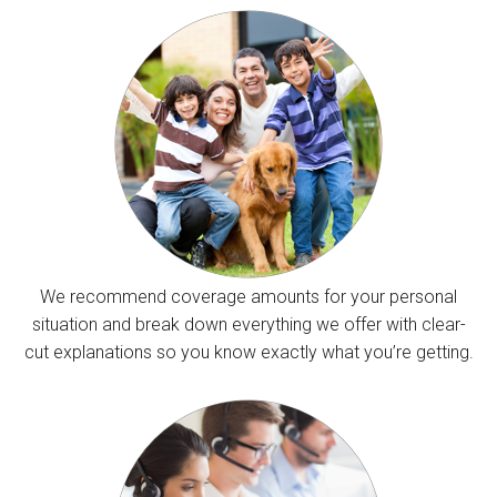
We recommend coverage amounts for your personal
situation and break down everything we offer with clear-
cut explanations so you know exactly what you’re getting.