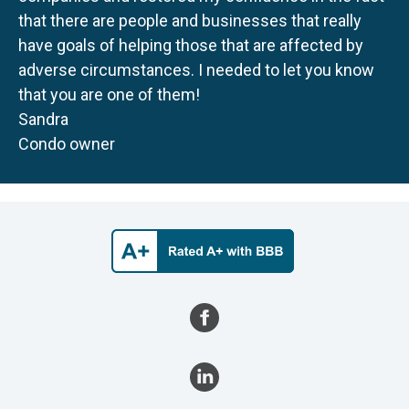
that there are people and businesses that really
have goals of helping those that are affected by
adverse circumstances. I needed to let you know
that you are one of them!
Sandra
Condo owner