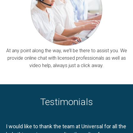
At any point along the way, we’ll be there to assist you. We
provide online chat with licensed professionals as well as
video help, always just a click away.
Testimonials
I would like to thank the team at Universal for all the