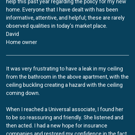
help this past year regarding the policy for my new
home. Everyone that I have dealt with has been
informative, attentive, and helpful; these are rarely
observed qualities in today's market place.
David
Home owner
It was very frustrating to have a leak in my ceiling
from the bathroom in the above apartment, with the
ceiling buckling creating a hazard with the ceiling
coming down.
When I reached a Universal associate, I found her
to be so reassuring and friendly. She listened and
then acted. I had a new hope for insurance
companies and restored my confidence in the fact