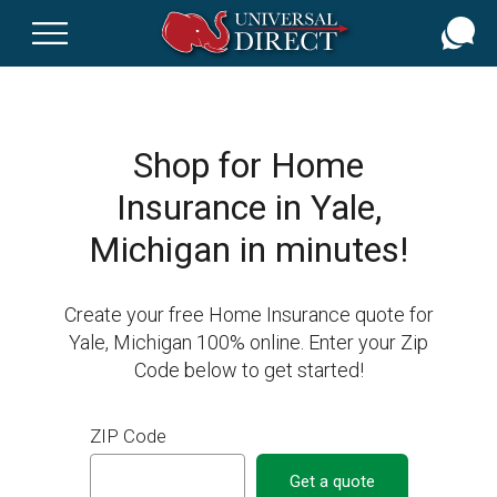
Skip
to
main
content
Shop for Home
Insurance in Yale,
Michigan in minutes!
Create your free Home Insurance quote for
Yale, Michigan 100% online. Enter your Zip
Code below to get started!
ZIP Code
Get a quote