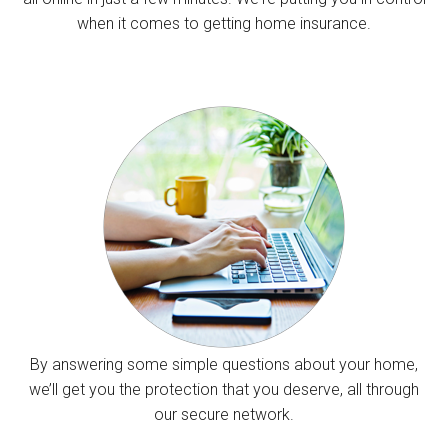
when it comes to getting home insurance.
By answering some simple questions about your home,
we’ll get you the protection that you deserve, all through
our secure network.