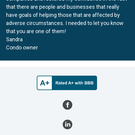
that there are people and businesses that really
have goals of helping those that are affected by
adverse circumstances. I needed to let you know
that you are one of them!
Sandra
Condo owner