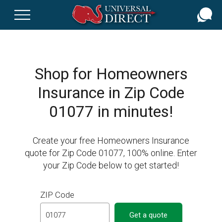
Skip
to
main
content
Shop for Homeowners
Insurance in Zip Code
01077 in minutes!
Create your free Homeowners Insurance
quote for Zip Code 01077, 100% online. Enter
your Zip Code below to get started!
ZIP Code
Get a quote