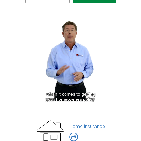
Home insurance