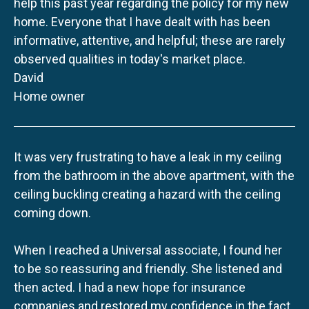
help this past year regarding the policy for my new
home. Everyone that I have dealt with has been
informative, attentive, and helpful; these are rarely
observed qualities in today's market place.
David
Home owner
It was very frustrating to have a leak in my ceiling
from the bathroom in the above apartment, with the
ceiling buckling creating a hazard with the ceiling
coming down.
When I reached a Universal associate, I found her
to be so reassuring and friendly. She listened and
then acted. I had a new hope for insurance
companies and restored my confidence in the fact