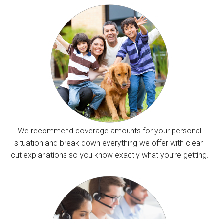
We recommend coverage amounts for your personal
situation and break down everything we offer with clear-
cut explanations so you know exactly what you’re getting.