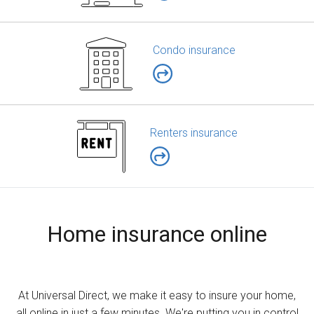
Condo insurance
Renters insurance
Home insurance online
At Universal Direct, we make it easy to insure your home,
all online in just a few minutes. We're putting you in control