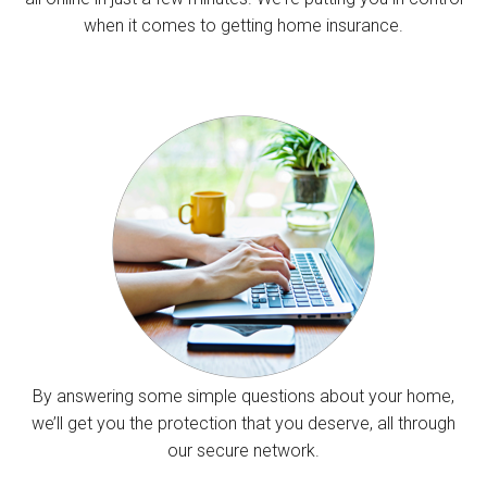
when it comes to getting home insurance.
By answering some simple questions about your home,
we’ll get you the protection that you deserve, all through
our secure network.