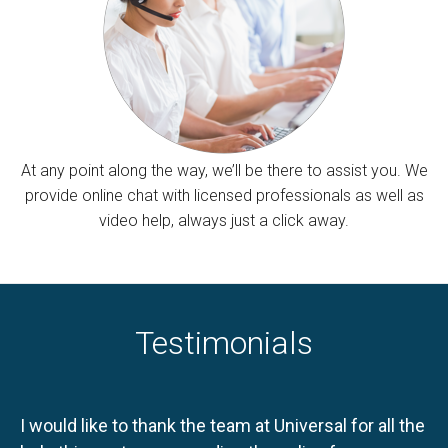
At any point along the way, we’ll be there to assist you. We
provide online chat with licensed professionals as well as
video help, always just a click away.
Testimonials
I would like to thank the team at Universal for all the