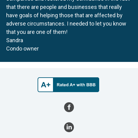
that there are people and businesses that really
have goals of helping those that are affected by
adverse circumstances. I needed to let you know
that you are one of them!
Sandra
Condo owner