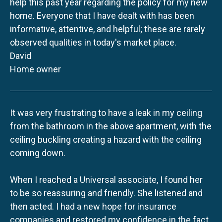
help this past year regarding the policy for my new
home. Everyone that I have dealt with has been
informative, attentive, and helpful; these are rarely
observed qualities in today's market place.
David
Home owner
It was very frustrating to have a leak in my ceiling
from the bathroom in the above apartment, with the
ceiling buckling creating a hazard with the ceiling
coming down.
When I reached a Universal associate, I found her
to be so reassuring and friendly. She listened and
then acted. I had a new hope for insurance
companies and restored my confidence in the fact