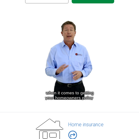
Home insurance