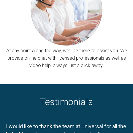
At any point along the way, we’ll be there to assist you. We
provide online chat with licensed professionals as well as
video help, always just a click away.
Testimonials
I would like to thank the team at Universal for all the