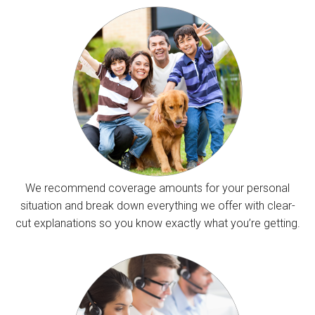
We recommend coverage amounts for your personal
situation and break down everything we offer with clear-
cut explanations so you know exactly what you’re getting.