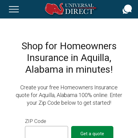
Skip
to
main
content
Shop for Homeowners
Insurance in Aquilla,
Alabama in minutes!
Create your free Homeowners Insurance
quote for Aquilla, Alabama 100% online. Enter
your Zip Code below to get started!
ZIP Code
Get a quote