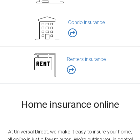
Condo insurance
Renters insurance
Home insurance online
At Universal Direct, we make it easy to insure your home,
all online in just a few minutes. We're putting you in control