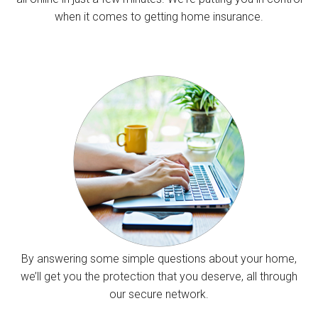
when it comes to getting home insurance.
By answering some simple questions about your home,
we’ll get you the protection that you deserve, all through
our secure network.