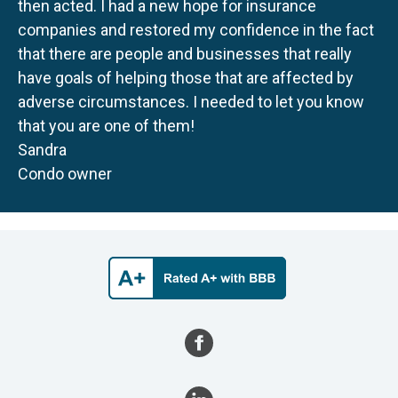
then acted. I had a new hope for insurance
companies and restored my confidence in the fact
that there are people and businesses that really
have goals of helping those that are affected by
adverse circumstances. I needed to let you know
that you are one of them!
Sandra
Condo owner