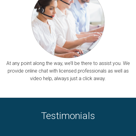
At any point along the way, we’ll be there to assist you. We
provide online chat with licensed professionals as well as
video help, always just a click away.
Testimonials