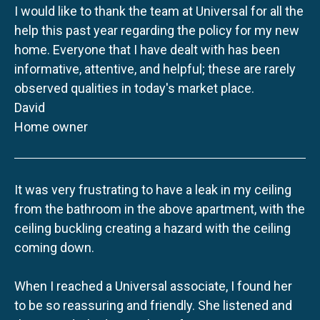
I would like to thank the team at Universal for all the
help this past year regarding the policy for my new
home. Everyone that I have dealt with has been
informative, attentive, and helpful; these are rarely
observed qualities in today's market place.
David
Home owner
It was very frustrating to have a leak in my ceiling
from the bathroom in the above apartment, with the
ceiling buckling creating a hazard with the ceiling
coming down.
When I reached a Universal associate, I found her
to be so reassuring and friendly. She listened and