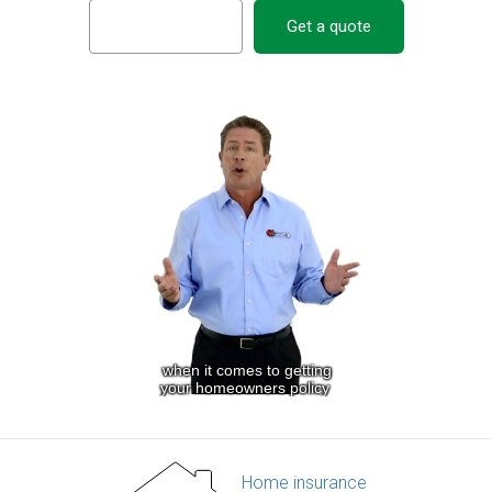
Get a quote
Home insurance