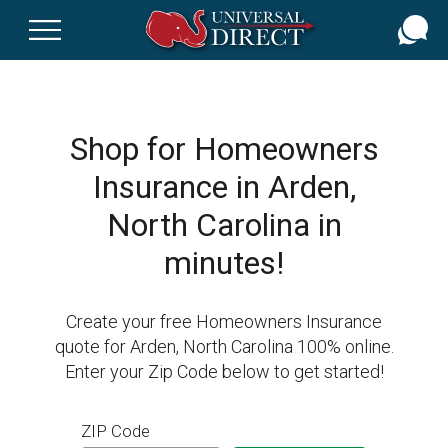
Skip
to
main
content
Shop for Homeowners
Insurance in Arden,
North Carolina in
minutes!
Create your free Homeowners Insurance
quote for Arden, North Carolina 100% online.
Enter your Zip Code below to get started!
ZIP Code