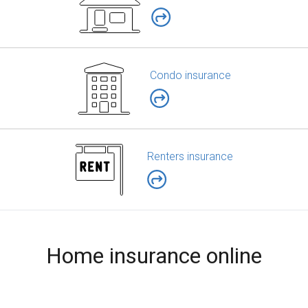
Condo insurance
Renters insurance
Home insurance online