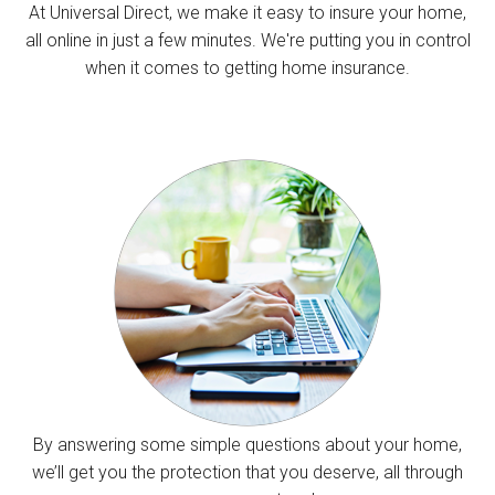
At Universal Direct, we make it easy to insure your home,
all online in just a few minutes. We're putting you in control
when it comes to getting home insurance.
By answering some simple questions about your home,
we’ll get you the protection that you deserve, all through