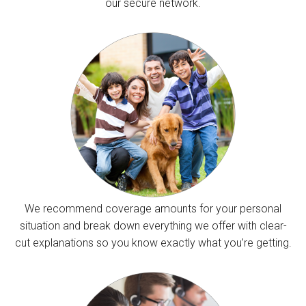
our secure network.
We recommend coverage amounts for your personal
situation and break down everything we offer with clear-
cut explanations so you know exactly what you’re getting.