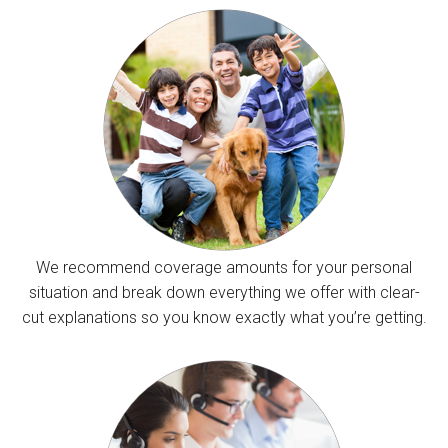
We recommend coverage amounts for your personal
situation and break down everything we offer with clear-
cut explanations so you know exactly what you’re getting.