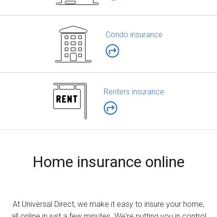
Condo insurance
Renters insurance
Home insurance online
At Universal Direct, we make it easy to insure your home,
all online in just a few minutes. We're putting you in control