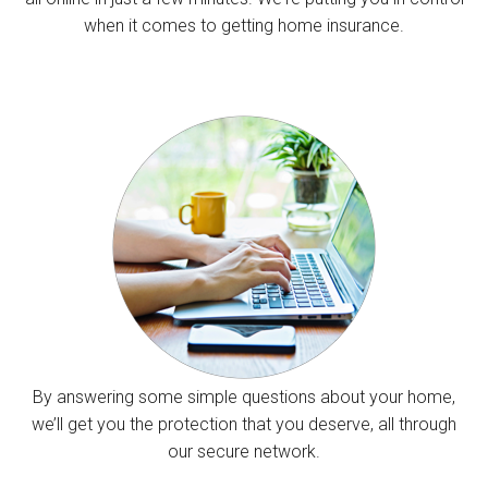
when it comes to getting home insurance.
By answering some simple questions about your home,
we’ll get you the protection that you deserve, all through
our secure network.