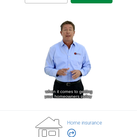
Home insurance