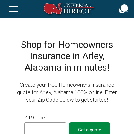
Skip
to
main
content
Shop for Homeowners
Insurance in Arley,
Alabama in minutes!
Create your free Homeowners Insurance
quote for Arley, Alabama 100% online. Enter
your Zip Code below to get started!
ZIP Code
Get a quote