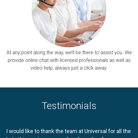
At any point along the way, we’ll be there to assist you. We
provide online chat with licensed professionals as well as
video help, always just a click away.
Testimonials
I would like to thank the team at Universal for all the