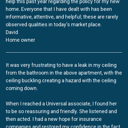
help this past year regarding the policy for my new
home. Everyone that I have dealt with has been
informative, attentive, and helpful; these are rarely
observed qualities in today's market place.
David
Home owner
It was very frustrating to have a leak in my ceiling
from the bathroom in the above apartment, with the
ceiling buckling creating a hazard with the ceiling
coming down.
When I reached a Universal associate, I found her
to be so reassuring and friendly. She listened and
then acted. I had a new hope for insurance
companies and restored my confidence in the fact