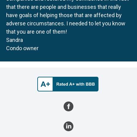
that there are people and businesses that really
have goals of helping those that are affected by
adverse circumstances. I needed to let you know
that you are one of them!
Sandra
Condo owner