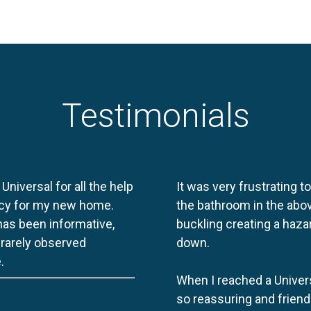
Testimonials
 Universal for all the help
It was very frustrating t
licy for my new home.
the bathroom in the abov
 has been informative,
buckling creating a haza
e rarely observed
down.
.
When I reached a Univers
so reassuring and friend