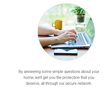
By answering some simple questions about your
home, we’ll get you the protection that you
deserve, all through our secure network.