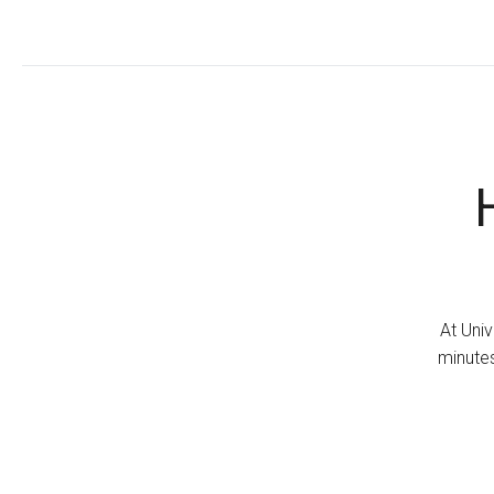
At Univ
minutes