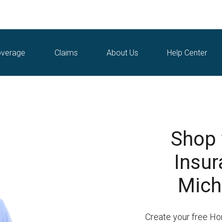
verage
Claims
About Us
Help Center
Shop
Insur
Mich
Create your free H