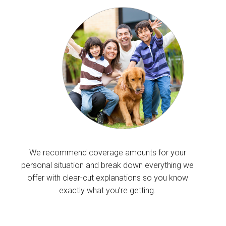
We recommend coverage amounts for your
personal situation and break down everything we
offer with clear-cut explanations so you know
exactly what you’re getting.