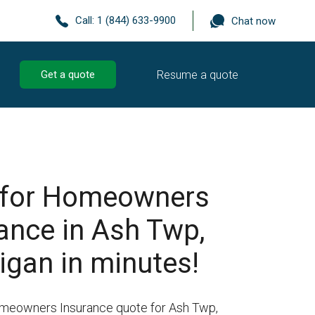
Call:
1 (844) 633-9900
Chat now
Resume a quote
Get a quote
 for Homeowners
ance in Ash Twp,
igan in minutes!
omeowners Insurance quote for Ash Twp,