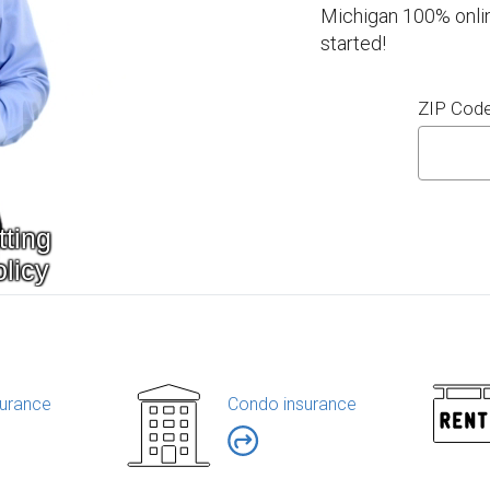
Michigan 100% onlin
started!
ZIP Cod
urance
Condo insurance