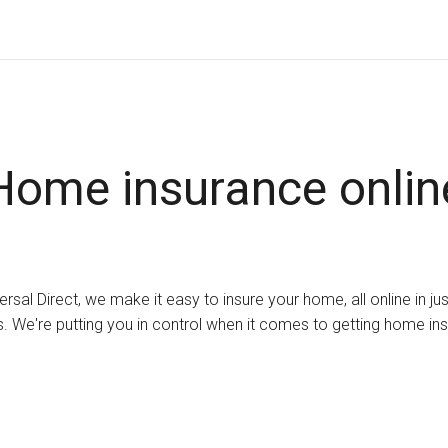
Home insurance onlin
ersal Direct, we make it easy to insure your home, all online in ju
. We're putting you in control when it comes to getting home in