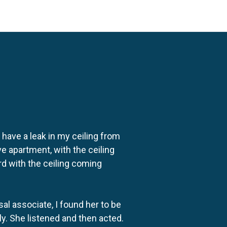
o have a leak in my ceiling from
e apartment, with the ceiling
rd with the ceiling coming
al associate, I found her to be
ly. She listened and then acted.