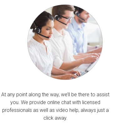
At any point along the way, we’ll be there to assist
you. We provide online chat with licensed
professionals as well as video help, always just a
click away.