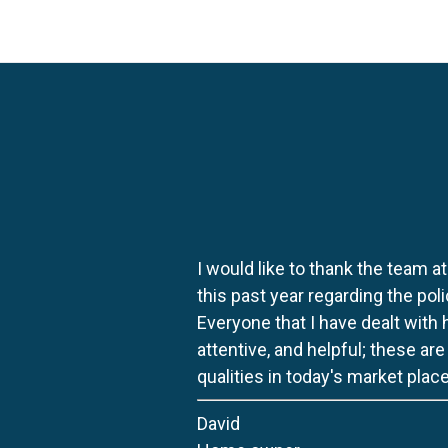
I would like to thank the team at
this past year regarding the po
Everyone that I have dealt with
attentive, and helpful; these ar
qualities in today's market place
David