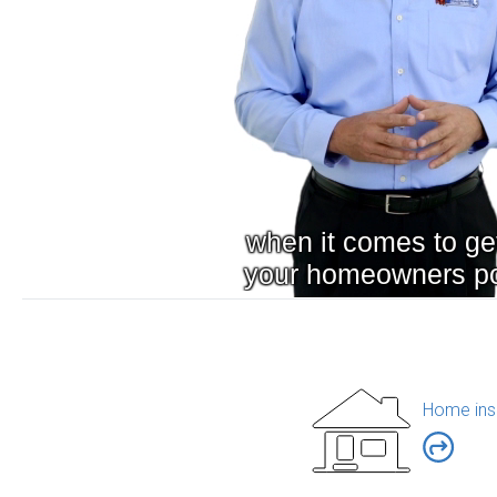
Home ins