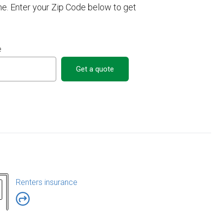
e. Enter your Zip Code below to get
e
Get a quote
Renters insurance