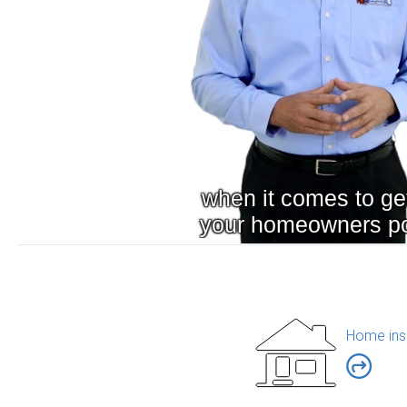
Home ins