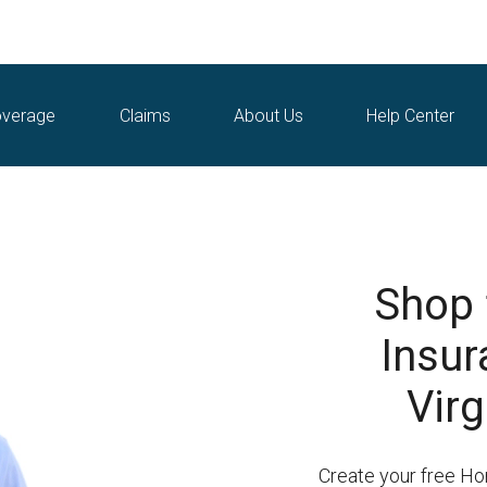
verage
Claims
About Us
Help Center
Shop
Insur
Virg
Create your free H