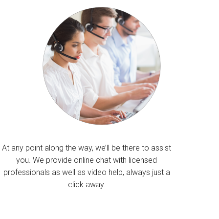
At any point along the way, we’ll be there to assist
you. We provide online chat with licensed
professionals as well as video help, always just a
click away.