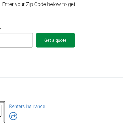
. Enter your Zip Code below to get
e
Get a quote
Renters insurance