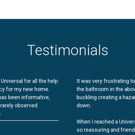
Testimonials
 Universal for all the help
It was very frustrating t
licy for my new home.
the bathroom in the abov
 has been informative,
buckling creating a haza
e rarely observed
down.
.
When I reached a Univers
so reassuring and friend