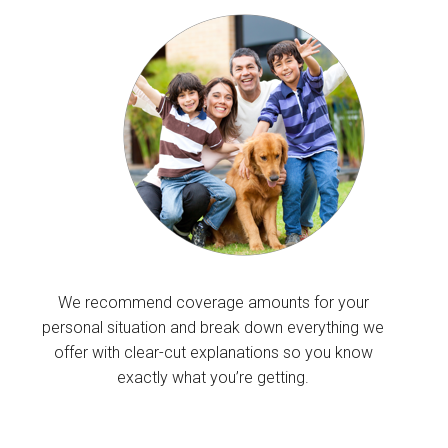
We recommend coverage amounts for your
personal situation and break down everything we
offer with clear-cut explanations so you know
exactly what you’re getting.