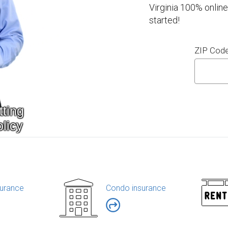
Virginia 100% online
started!
ZIP Cod
urance
Condo insurance