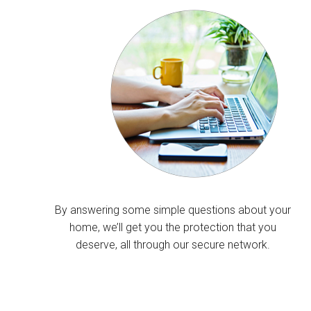
By answering some simple questions about your
home, we’ll get you the protection that you
deserve, all through our secure network.