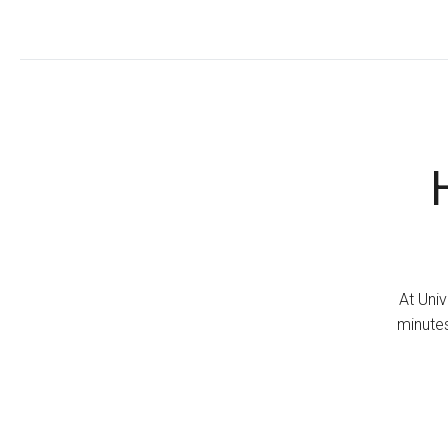
At Univ
minutes