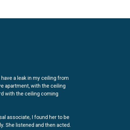
o have a leak in my ceiling from
e apartment, with the ceiling
rd with the ceiling coming
al associate, I found her to be
ly. She listened and then acted.