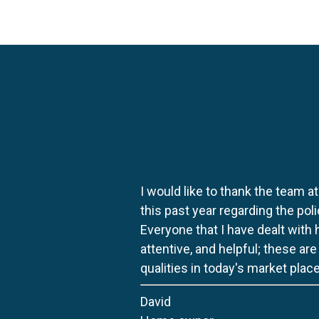
I would like to thank the team at
this past year regarding the po
Everyone that I have dealt with
attentive, and helpful; these ar
qualities in today's market place
David