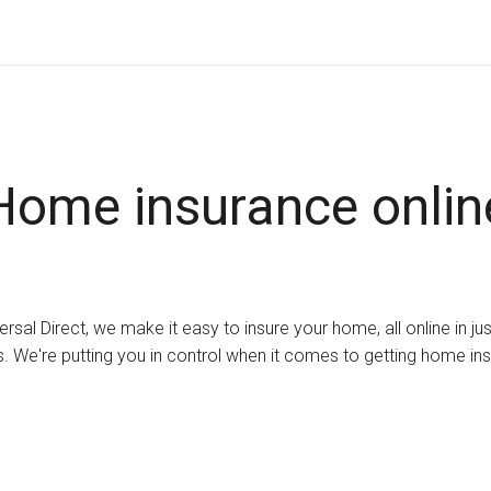
Home insurance onlin
ersal Direct, we make it easy to insure your home, all online in ju
. We're putting you in control when it comes to getting home in