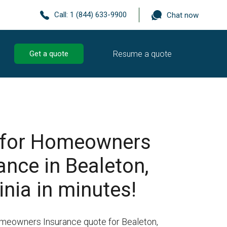
Call:
1 (844) 633-9900
Chat now
Resume a quote
Get a quote
 for Homeowners
ance in Bealeton,
inia in minutes!
omeowners Insurance quote for Bealeton,