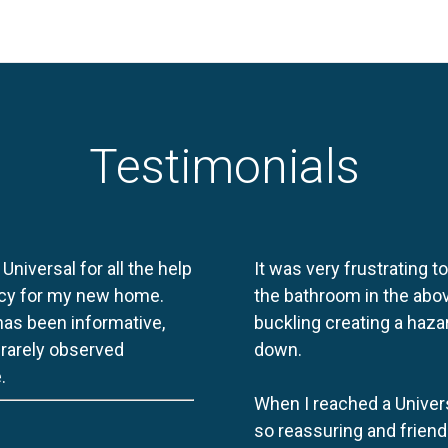
Testimonials
 Universal for all the help
It was very frustrating t
licy for my new home.
the bathroom in the abov
 has been informative,
buckling creating a haza
e rarely observed
down.
.
When I reached a Univers
so reassuring and friend