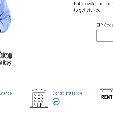
Buffaloville, Indian
to get started!
ZIP Cod
urance
Condo insurance