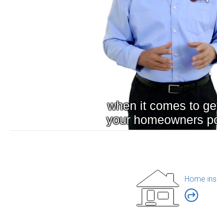
Home ins