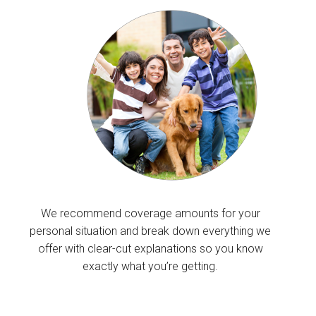
We recommend coverage amounts for your
personal situation and break down everything we
offer with clear-cut explanations so you know
exactly what you’re getting.