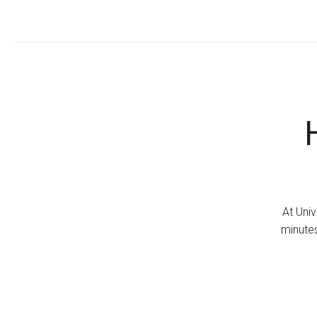
At Univ
minutes