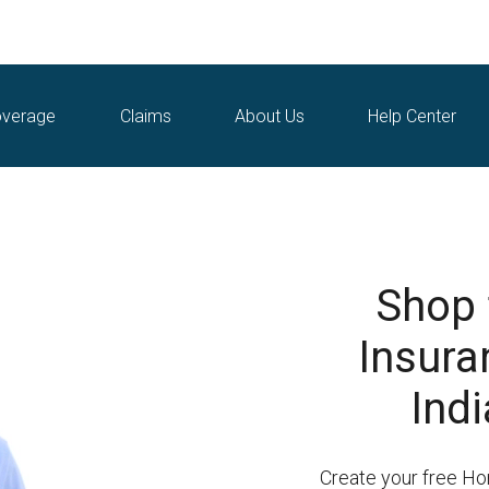
verage
Claims
About Us
Help Center
Shop
Insuran
Indi
Create your free H