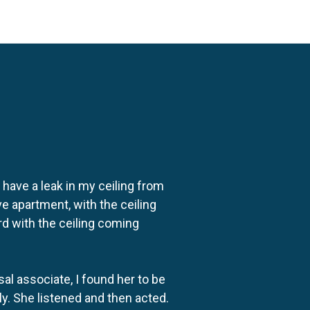
o have a leak in my ceiling from
e apartment, with the ceiling
rd with the ceiling coming
al associate, I found her to be
ly. She listened and then acted.