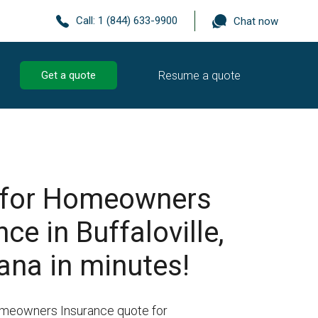
Call:
1 (844) 633-9900
Chat now
Resume a quote
Get a quote
 for Homeowners
ce in Buffaloville,
ana in minutes!
omeowners Insurance quote for