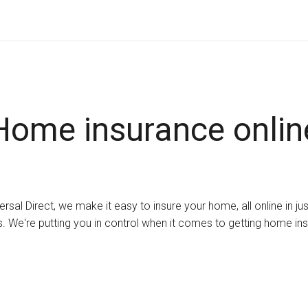
Home insurance onlin
ersal Direct, we make it easy to insure your home, all online in ju
. We're putting you in control when it comes to getting home in