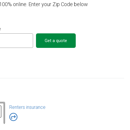
a 100% online. Enter your Zip Code below
e
Get a quote
Renters insurance