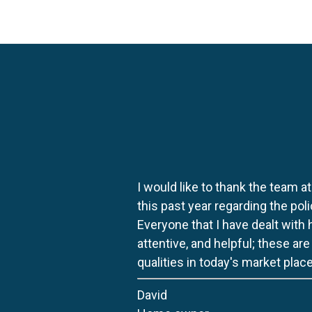
I would like to thank the team at
this past year regarding the po
Everyone that I have dealt with
attentive, and helpful; these ar
qualities in today's market place
David