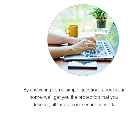
By answering some simple questions about your
home, we’ll get you the protection that you
deserve, all through our secure network.