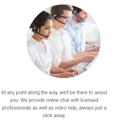
At any point along the way, we’ll be there to assist
you. We provide online chat with licensed
professionals as well as video help, always just a
click away.