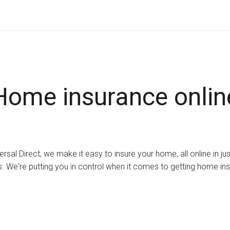
Home insurance onlin
ersal Direct, we make it easy to insure your home, all online in ju
. We're putting you in control when it comes to getting home in