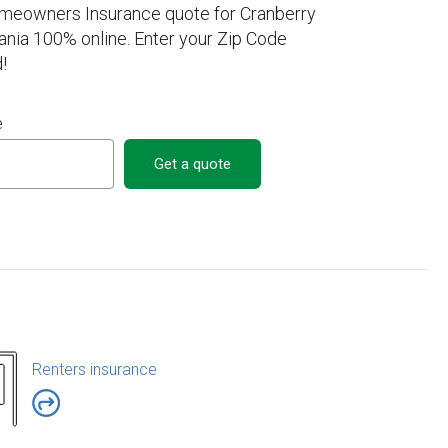
omeowners Insurance quote for Cranberry
nia 100% online. Enter your Zip Code
!
e
Get a quote
Renters insurance