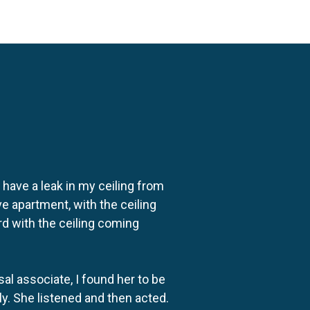
o have a leak in my ceiling from
e apartment, with the ceiling
rd with the ceiling coming
al associate, I found her to be
ly. She listened and then acted.