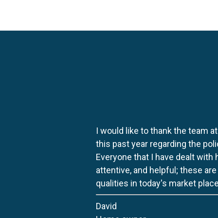
I would like to thank the team at
this past year regarding the po
Everyone that I have dealt with
attentive, and helpful; these ar
qualities in today's market place
David