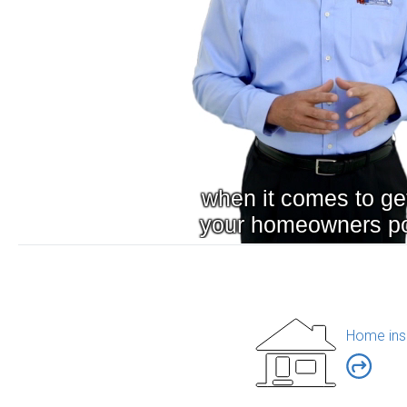
Home ins