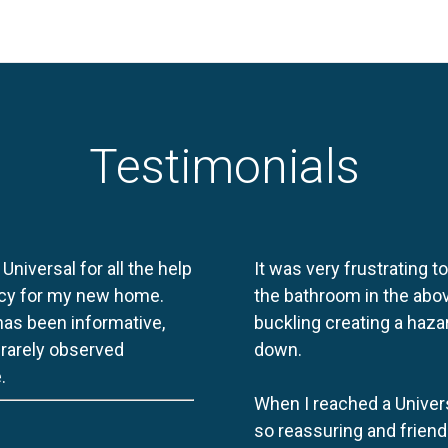
Testimonials
 Universal for all the help
It was very frustrating t
licy for my new home.
the bathroom in the abov
 has been informative,
buckling creating a haza
e rarely observed
down.
.
When I reached a Univers
so reassuring and friend