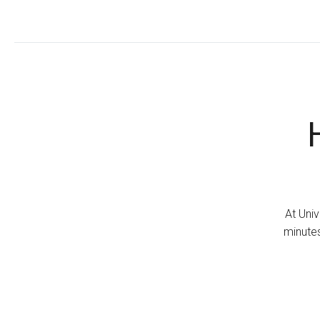
At Univ
minutes