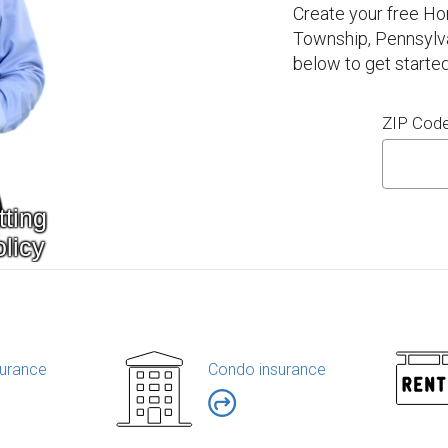
Create your free H
Township, Pennsylva
below to get started
ZIP Cod
urance
Condo insurance