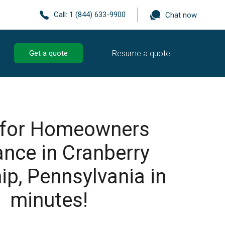
Call:
1 (844) 633-9900
Chat now
Resume a quote
Get a quote
 for Homeowners
ance in Cranberry
p, Pennsylvania in
minutes!