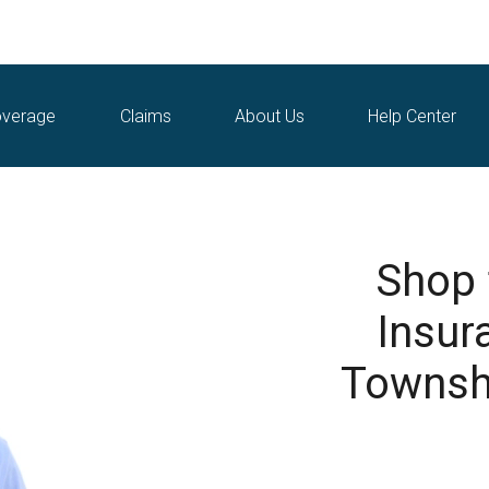
verage
Claims
About Us
Help Center
Shop
Insur
Townshi