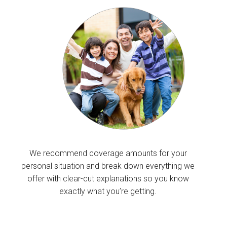
We recommend coverage amounts for your
personal situation and break down everything we
offer with clear-cut explanations so you know
exactly what you’re getting.