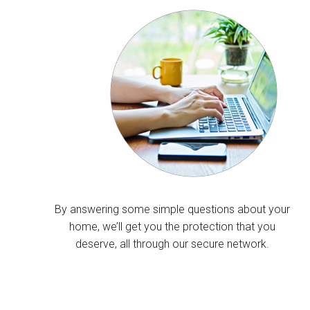
By answering some simple questions about your
home, we’ll get you the protection that you
deserve, all through our secure network.