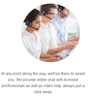
At any point along the way, we’ll be there to assist
you. We provide online chat with licensed
professionals as well as video help, always just a
click away.