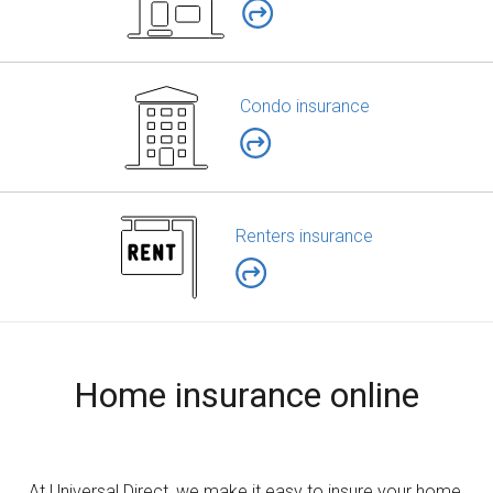
Condo insurance
Renters insurance
Home insurance online
At Universal Direct, we make it easy to insure your home,