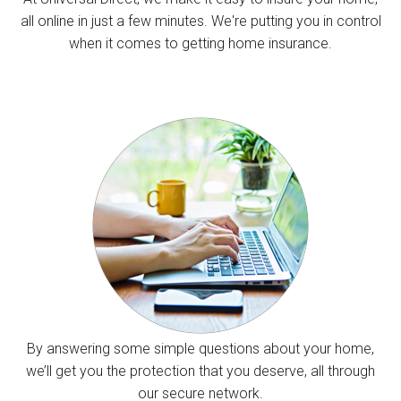
all online in just a few minutes. We're putting you in control
when it comes to getting home insurance.
By answering some simple questions about your home,
we’ll get you the protection that you deserve, all through
our secure network.