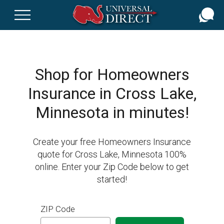
Skip
to
main
content
Shop for Homeowners
Insurance in Cross Lake,
Minnesota in minutes!
Create your free Homeowners Insurance
quote for Cross Lake, Minnesota 100%
online. Enter your Zip Code below to get
started!
ZIP Code