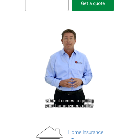
Get a quote
Home insurance