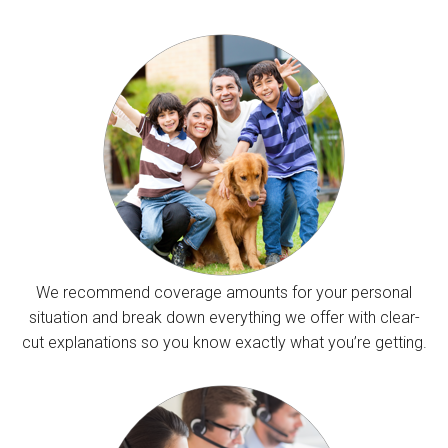
We recommend coverage amounts for your personal
situation and break down everything we offer with clear-
cut explanations so you know exactly what you’re getting.