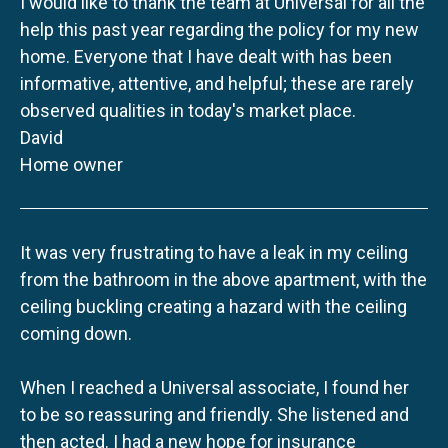
I would like to thank the team at Universal for all the
help this past year regarding the policy for my new
home. Everyone that I have dealt with has been
informative, attentive, and helpful; these are rarely
observed qualities in today's market place.
David
Home owner
It was very frustrating to have a leak in my ceiling
from the bathroom in the above apartment, with the
ceiling buckling creating a hazard with the ceiling
coming down.
When I reached a Universal associate, I found her
to be so reassuring and friendly. She listened and
then acted. I had a new hope for insurance