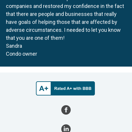
companies and restored my confidence in the fact
that there are people and businesses that really
have goals of helping those that are affected by
adverse circumstances. I needed to let you know
that you are one of them!
Sandra
Condo owner