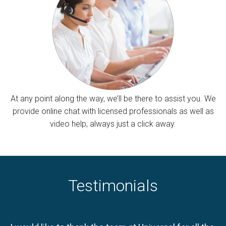
At any point along the way, we’ll be there to assist you. We
provide online chat with licensed professionals as well as
video help, always just a click away.
Testimonials