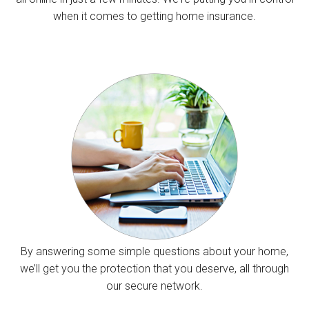
when it comes to getting home insurance.
By answering some simple questions about your home,
we’ll get you the protection that you deserve, all through
our secure network.