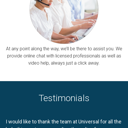
At any point along the way, we’ll be there to assist you. We
provide online chat with licensed professionals as well as
video help, always just a click away.
Testimonials
I would like to thank the team at Universal for all the