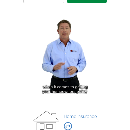
Home insurance