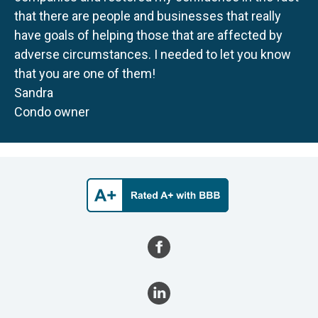
that there are people and businesses that really
have goals of helping those that are affected by
adverse circumstances. I needed to let you know
that you are one of them!
Sandra
Condo owner