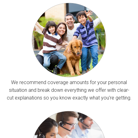
We recommend coverage amounts for your personal
situation and break down everything we offer with clear-
cut explanations so you know exactly what you’re getting.