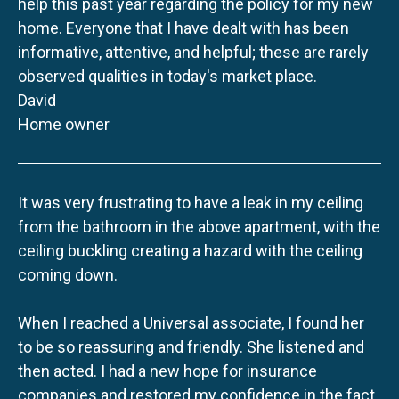
help this past year regarding the policy for my new
home. Everyone that I have dealt with has been
informative, attentive, and helpful; these are rarely
observed qualities in today's market place.
David
Home owner
It was very frustrating to have a leak in my ceiling
from the bathroom in the above apartment, with the
ceiling buckling creating a hazard with the ceiling
coming down.
When I reached a Universal associate, I found her
to be so reassuring and friendly. She listened and
then acted. I had a new hope for insurance
companies and restored my confidence in the fact