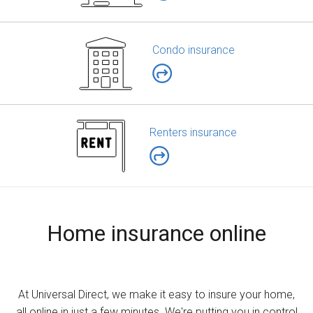
Condo insurance
Renters insurance
Home insurance online
At Universal Direct, we make it easy to insure your home,
all online in just a few minutes. We're putting you in control