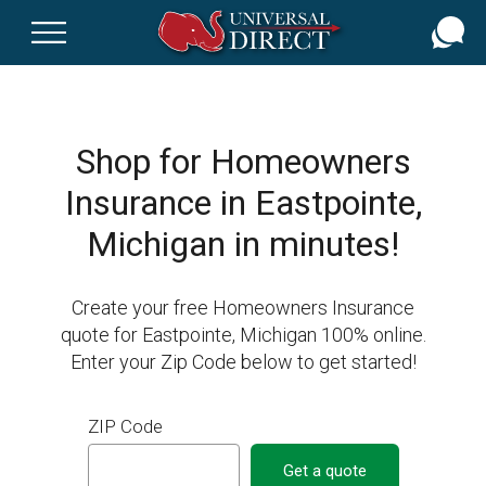
Skip
to
main
content
Shop for Homeowners
Insurance in Eastpointe,
Michigan in minutes!
Create your free Homeowners Insurance
quote for Eastpointe, Michigan 100% online.
Enter your Zip Code below to get started!
ZIP Code
Get a quote