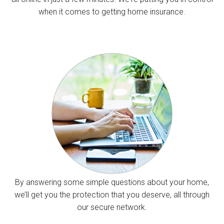
when it comes to getting home insurance.
By answering some simple questions about your home,
we’ll get you the protection that you deserve, all through
our secure network.