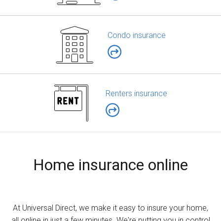
Condo insurance
Renters insurance
Home insurance online
At Universal Direct, we make it easy to insure your home,
all online in just a few minutes. We're putting you in control