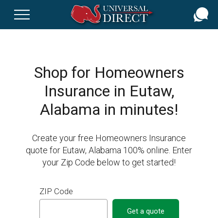
Skip
to
main
content
Shop for Homeowners
Insurance in Eutaw,
Alabama in minutes!
Create your free Homeowners Insurance
quote for Eutaw, Alabama 100% online. Enter
your Zip Code below to get started!
ZIP Code
Get a quote