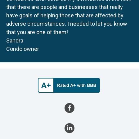
that there are people and businesses that really
have goals of helping those that are affected by
adverse circumstances. I needed to let you know
that you are one of them!
Sandra
Condo owner