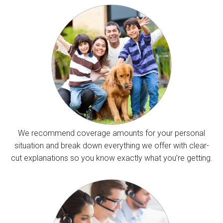
We recommend coverage amounts for your personal
situation and break down everything we offer with clear-
cut explanations so you know exactly what you’re getting.