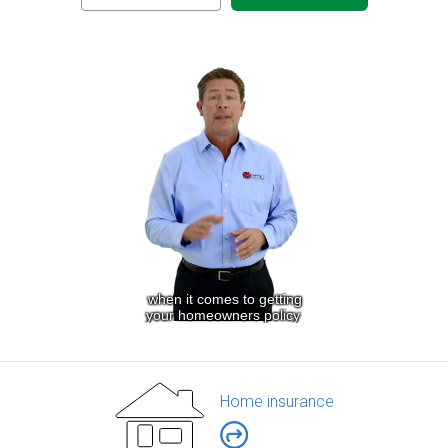
Home insurance