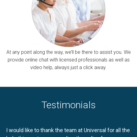
At any point along the way, we’ll be there to assist you. We
provide online chat with licensed professionals as well as
video help, always just a click away.
Testimonials
I would like to thank the team at Universal for all the