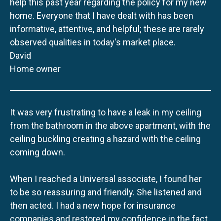
help this past year regarding the policy for my new
home. Everyone that I have dealt with has been
informative, attentive, and helpful; these are rarely
observed qualities in today's market place.
David
Home owner
It was very frustrating to have a leak in my ceiling
from the bathroom in the above apartment, with the
ceiling buckling creating a hazard with the ceiling
coming down.
When I reached a Universal associate, I found her
to be so reassuring and friendly. She listened and
then acted. I had a new hope for insurance
companies and restored my confidence in the fact