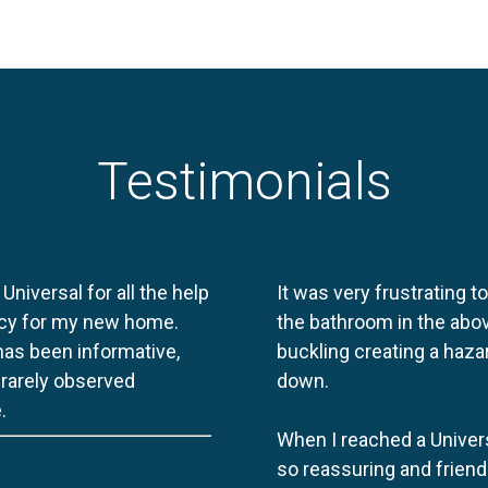
Testimonials
 Universal for all the help
It was very frustrating t
licy for my new home.
the bathroom in the abov
 has been informative,
buckling creating a haza
e rarely observed
down.
.
When I reached a Univers
so reassuring and friend