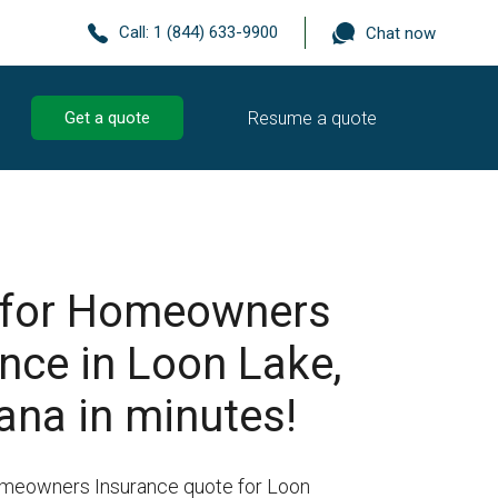
Call:
1 (844) 633-9900
Chat now
Resume a quote
Get a quote
 for Homeowners
nce in Loon Lake,
ana in minutes!
omeowners Insurance quote for Loon