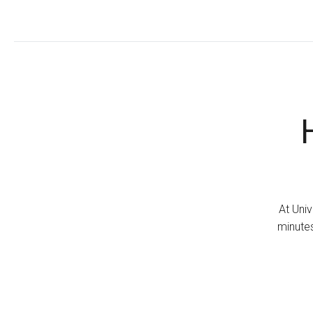
At Univ
minutes