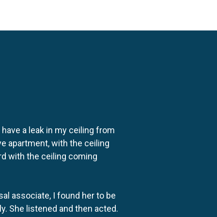
o have a leak in my ceiling from
e apartment, with the ceiling
rd with the ceiling coming
al associate, I found her to be
ly. She listened and then acted.