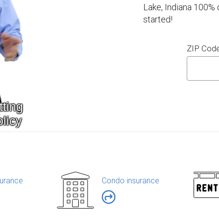
Lake, Indiana 100% 
started!
ZIP Cod
urance
Condo insurance