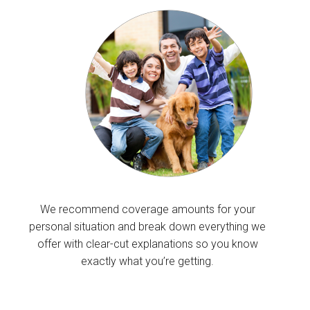
We recommend coverage amounts for your
personal situation and break down everything we
offer with clear-cut explanations so you know
exactly what you’re getting.