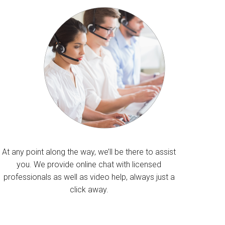
At any point along the way, we’ll be there to assist
you. We provide online chat with licensed
professionals as well as video help, always just a
click away.