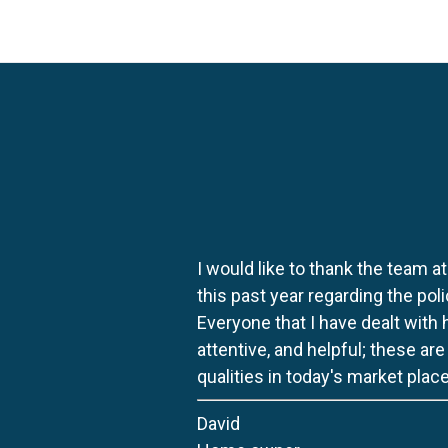
I would like to thank the team at
this past year regarding the po
Everyone that I have dealt with
attentive, and helpful; these ar
qualities in today's market place
David