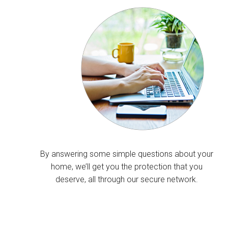
By answering some simple questions about your
home, we’ll get you the protection that you
deserve, all through our secure network.