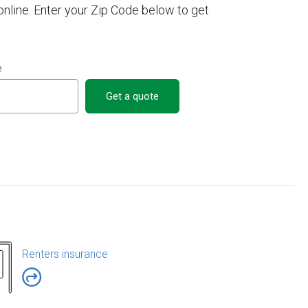
online. Enter your Zip Code below to get
e
Get a quote
Renters insurance