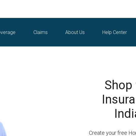
verage
Claims
About Us
Help Center
Shop
Insura
Indi
Create your free H