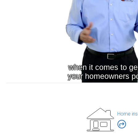
Home ins