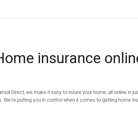
Home insurance onlin
ersal Direct, we make it easy to insure your home, all online in ju
. We're putting you in control when it comes to getting home in