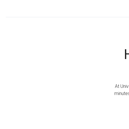
At Univ
minutes