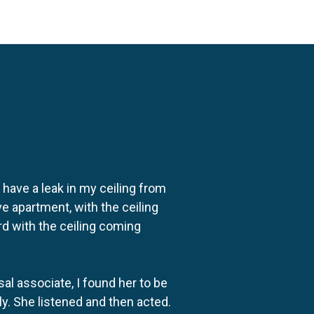
o have a leak in my ceiling from
e apartment, with the ceiling
rd with the ceiling coming
al associate, I found her to be
ly. She listened and then acted.