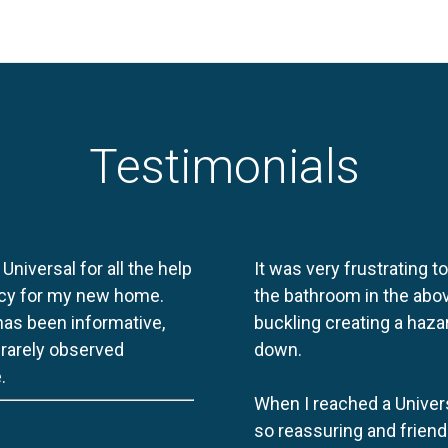
Testimonials
 Universal for all the help
It was very frustrating t
licy for my new home.
the bathroom in the abov
 has been informative,
buckling creating a haza
e rarely observed
down.
.
When I reached a Univers
so reassuring and friend