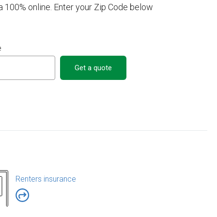
a 100% online. Enter your Zip Code below
e
Get a quote
Renters insurance