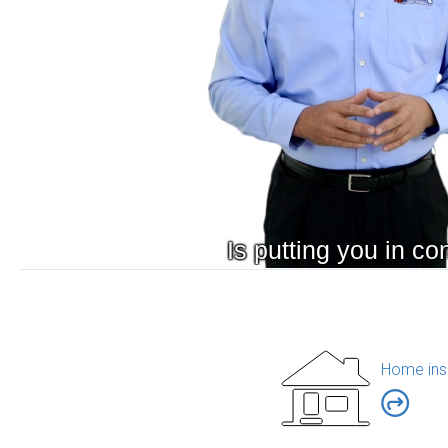
Home ins