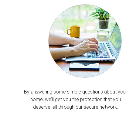
By answering some simple questions about your
home, we’ll get you the protection that you
deserve, all through our secure network.