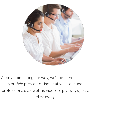
At any point along the way, we’ll be there to assist
you. We provide online chat with licensed
professionals as well as video help, always just a
click away.