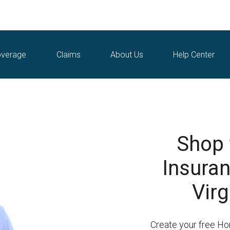
verage
Claims
About Us
Help Center
Shop
Insura
Virg
Create your free H