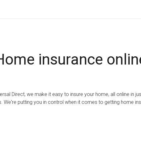
Home insurance onlin
ersal Direct, we make it easy to insure your home, all online in ju
. We're putting you in control when it comes to getting home in