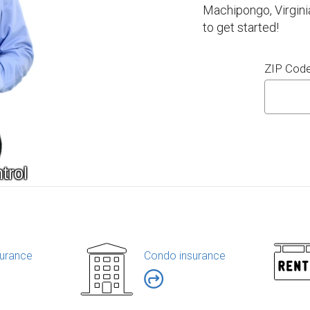
Machipongo, Virgini
to get started!
ZIP Cod
urance
Condo insurance