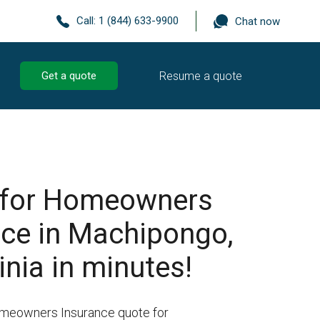
Call:
1 (844) 633-9900
Chat now
Resume a quote
Get a quote
 for Homeowners
nce in Machipongo,
inia in minutes!
omeowners Insurance quote for