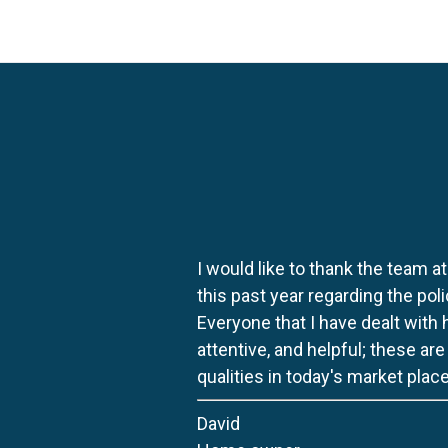
I would like to thank the team at
this past year regarding the po
Everyone that I have dealt with
attentive, and helpful; these ar
qualities in today's market place
David