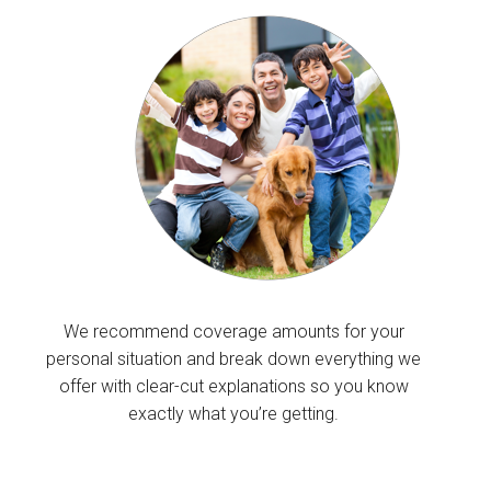
We recommend coverage amounts for your
personal situation and break down everything we
offer with clear-cut explanations so you know
exactly what you’re getting.