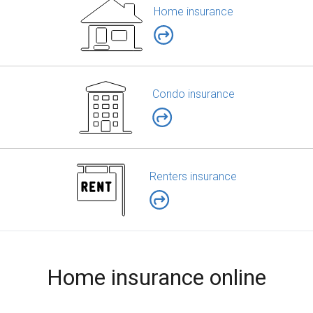
Home insurance
Condo insurance
Renters insurance
Home insurance online