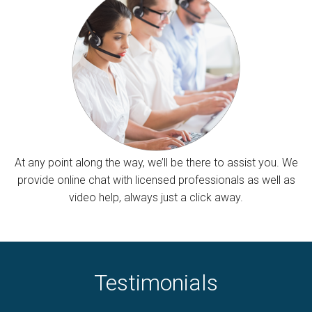
At any point along the way, we’ll be there to assist you. We
provide online chat with licensed professionals as well as
video help, always just a click away.
Testimonials