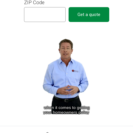
ZIP Code
Get a quote