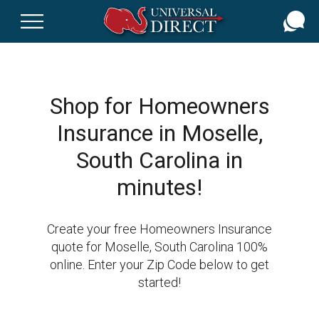
Skip
to
main
content
Shop for Homeowners
Insurance in Moselle,
South Carolina in
minutes!
Create your free Homeowners Insurance
quote for Moselle, South Carolina 100%
online. Enter your Zip Code below to get
started!