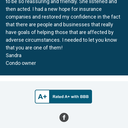
to be so reassuring and friendly. She listened and
then acted. I had a new hope for insurance
companies and restored my confidence in the fact
that there are people and businesses that really
have goals of helping those that are affected by
adverse circumstances. I needed to let you know
that you are one of them!
Sandra
Condo owner