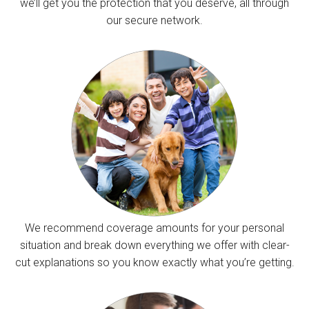
we’ll get you the protection that you deserve, all through
our secure network.
We recommend coverage amounts for your personal
situation and break down everything we offer with clear-
cut explanations so you know exactly what you’re getting.