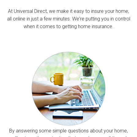
At Universal Direct, we make it easy to insure your home,
all online in just a few minutes. We're putting you in control
when it comes to getting home insurance.
By answering some simple questions about your home,