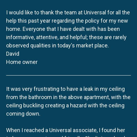
I would like to thank the team at Universal for all the
help this past year regarding the policy for my new
home. Everyone that I have dealt with has been
informative, attentive, and helpful; these are rarely
observed qualities in today's market place.
David
Home owner
It was very frustrating to have a leak in my ceiling
from the bathroom in the above apartment, with the
ceiling buckling creating a hazard with the ceiling
coming down.
When I reached a Universal associate, I found her