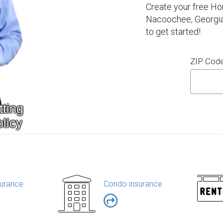
Create your free H
Nacoochee, Georgia
to get started!
ZIP Cod
urance
Condo insurance