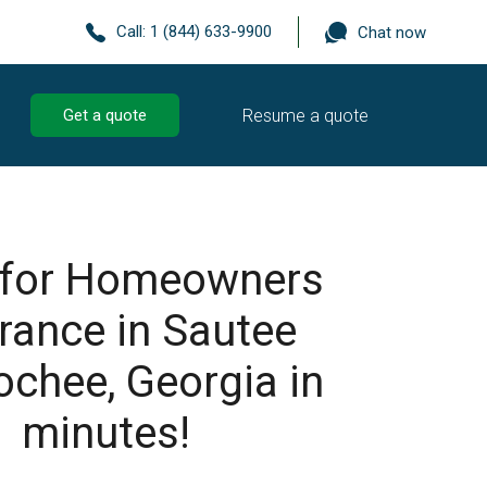
Call:
1 (844) 633-9900
Chat now
Resume a quote
Get a quote
 for Homeowners
rance in Sautee
chee, Georgia in
minutes!