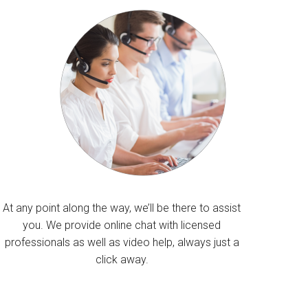
At any point along the way, we’ll be there to assist
you. We provide online chat with licensed
professionals as well as video help, always just a
click away.