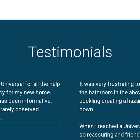
Testimonials
 Universal for all the help
It was very frustrating t
licy for my new home.
the bathroom in the abov
 has been informative,
buckling creating a haza
e rarely observed
down.
.
When I reached a Univers
so reassuring and friend