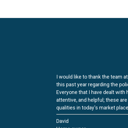
I would like to thank the team at
this past year regarding the po
Everyone that I have dealt with
attentive, and helpful; these ar
qualities in today's market place
David