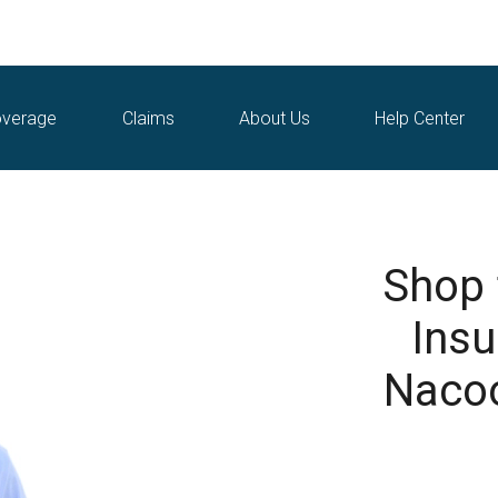
verage
Claims
About Us
Help Center
Shop
Insu
Nacoo