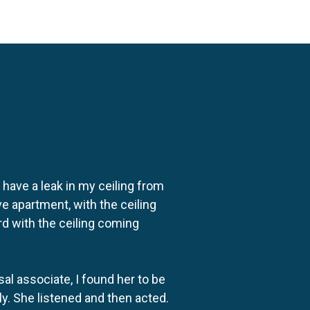
o have a leak in my ceiling from
e apartment, with the ceiling
rd with the ceiling coming
al associate, I found her to be
ly. She listened and then acted.