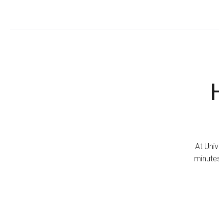
At Univ
minutes