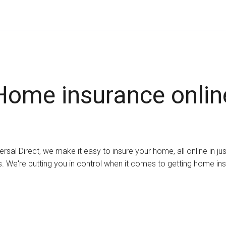
Home insurance onlin
ersal Direct, we make it easy to insure your home, all online in ju
. We're putting you in control when it comes to getting home in