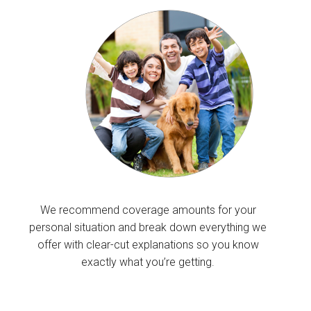
We recommend coverage amounts for your
personal situation and break down everything we
offer with clear-cut explanations so you know
exactly what you’re getting.