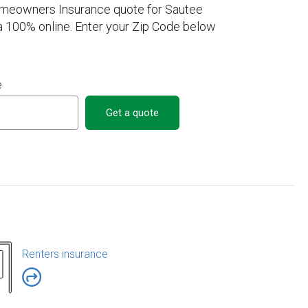
omeowners Insurance quote for Sautee
 100% online. Enter your Zip Code below
e
Get a quote
Renters insurance