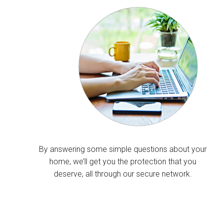
By answering some simple questions about your
home, we’ll get you the protection that you
deserve, all through our secure network.