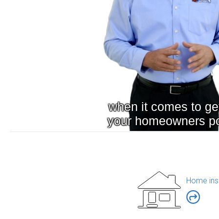
Home ins