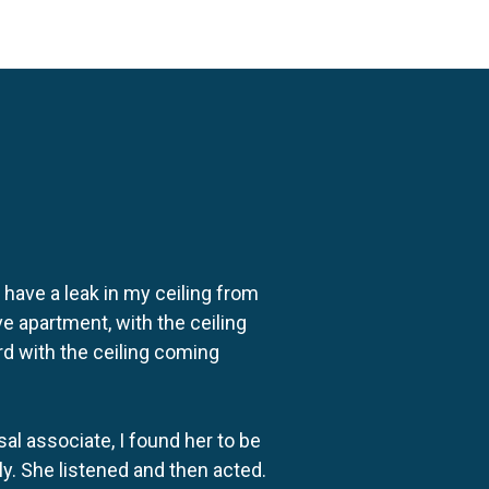
o have a leak in my ceiling from
e apartment, with the ceiling
rd with the ceiling coming
al associate, I found her to be
ly. She listened and then acted.