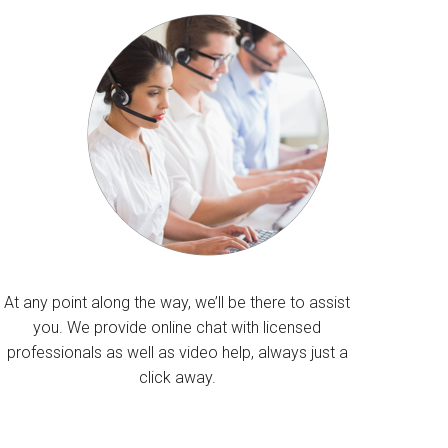
At any point along the way, we’ll be there to assist
you. We provide online chat with licensed
professionals as well as video help, always just a
click away.