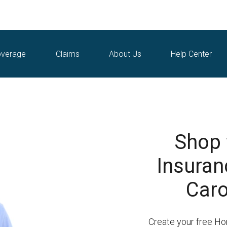
verage
Claims
About Us
Help Center
Shop
Insuran
Caro
Create your free H