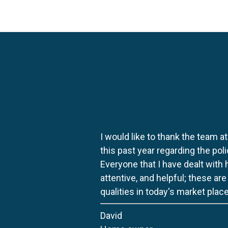
I would like to thank the team at
this past year regarding the po
Everyone that I have dealt with
attentive, and helpful; these ar
qualities in today's market place
David