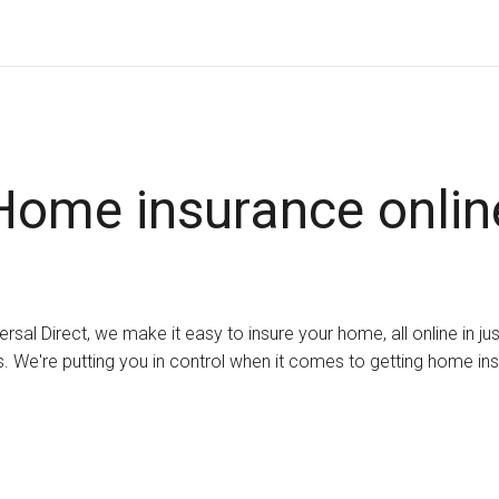
Home insurance onlin
ersal Direct, we make it easy to insure your home, all online in ju
. We're putting you in control when it comes to getting home in