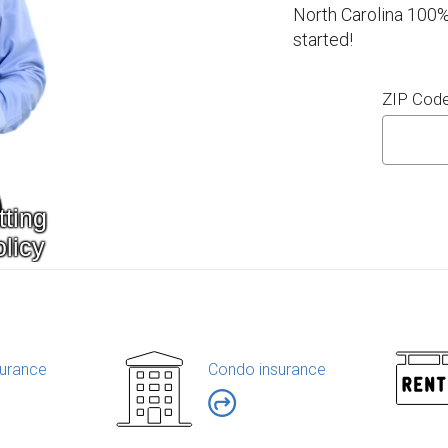
North Carolina 100%
started!
ZIP Cod
urance
Condo insurance