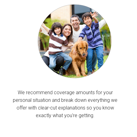
We recommend coverage amounts for your
personal situation and break down everything we
offer with clear-cut explanations so you know
exactly what you’re getting.