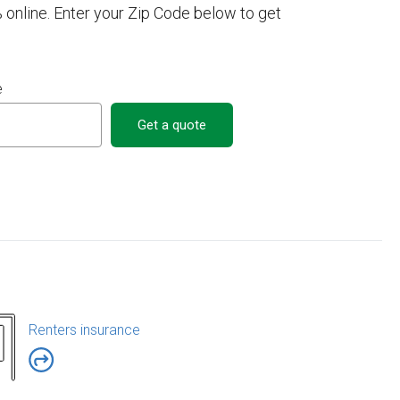
 online. Enter your Zip Code below to get
e
Get a quote
Renters insurance