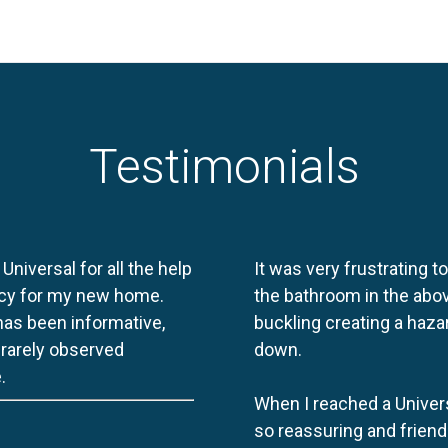
Testimonials
 Universal for all the help
It was very frustrating t
licy for my new home.
the bathroom in the abov
 has been informative,
buckling creating a haza
e rarely observed
down.
.
When I reached a Univers
so reassuring and friend