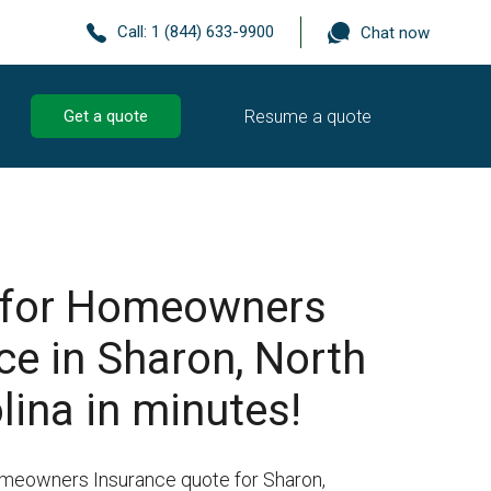
Call:
1 (844) 633-9900
Chat now
Resume a quote
Get a quote
 for Homeowners
ce in Sharon, North
lina in minutes!
omeowners Insurance quote for Sharon,