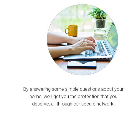
By answering some simple questions about your
home, we’ll get you the protection that you
deserve, all through our secure network.