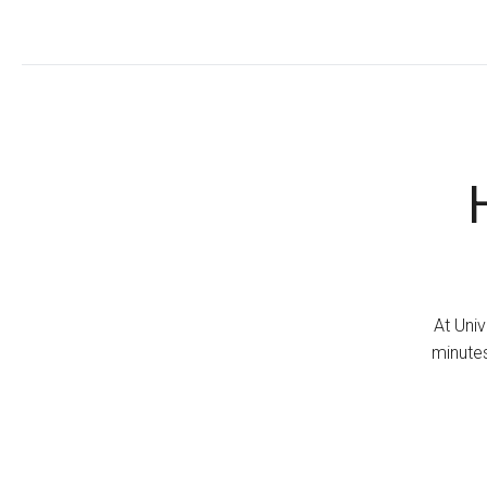
At Univ
minutes