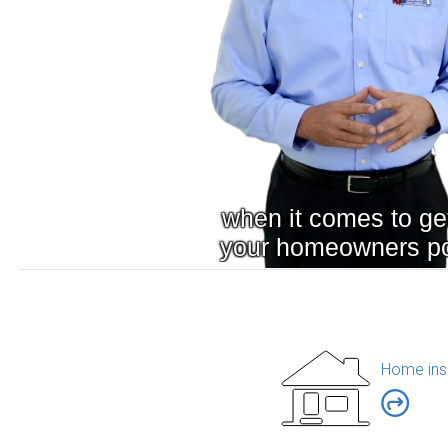
Home ins