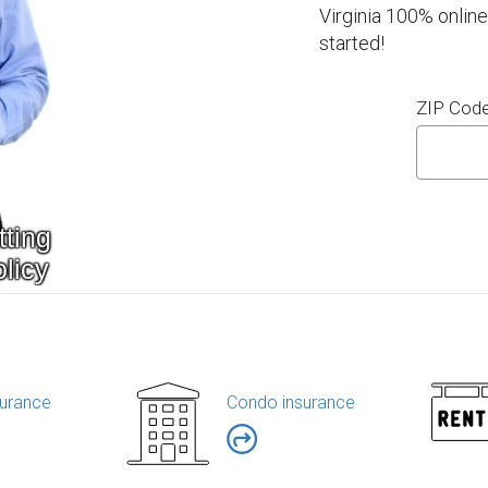
Virginia 100% online
started!
ZIP Cod
urance
Condo insurance