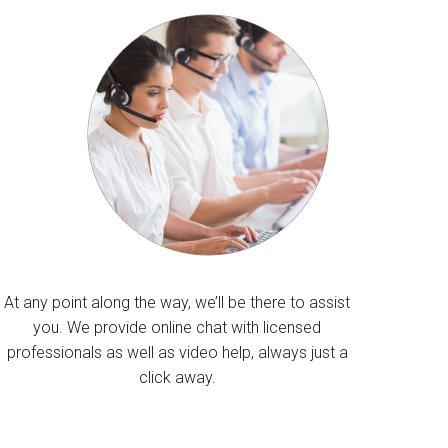
At any point along the way, we’ll be there to assist
you. We provide online chat with licensed
professionals as well as video help, always just a
click away.