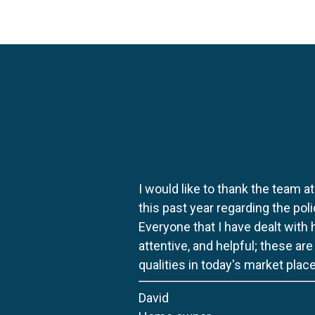
I would like to thank the team at
this past year regarding the po
Everyone that I have dealt with
attentive, and helpful; these ar
qualities in today's market place
David