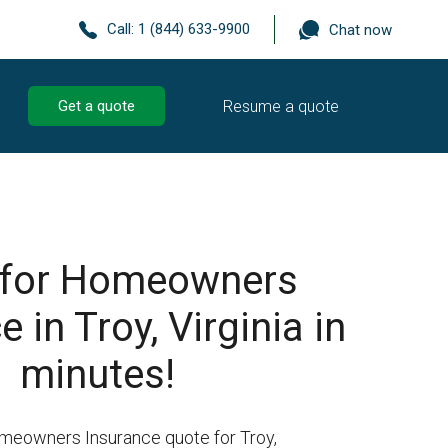
Call:
1 (844) 633-9900
Chat now
Resume a quote
Get a quote
 for Homeowners
 in Troy, Virginia in
minutes!
meowners Insurance quote for Troy,