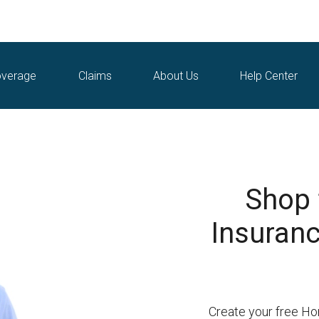
verage
Claims
About Us
Help Center
Shop
Insurance
Create your free Ho