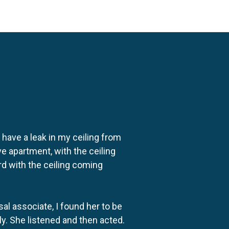
o have a leak in my ceiling from
e apartment, with the ceiling
rd with the ceiling coming
al associate, I found her to be
ly. She listened and then acted.