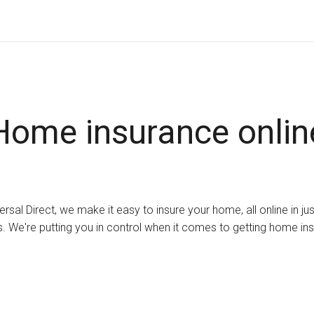
Home insurance onlin
ersal Direct, we make it easy to insure your home, all online in ju
. We're putting you in control when it comes to getting home in