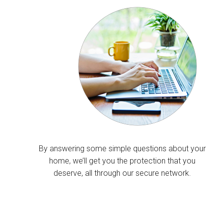
By answering some simple questions about your
home, we’ll get you the protection that you
deserve, all through our secure network.