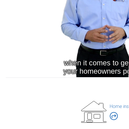
Home ins