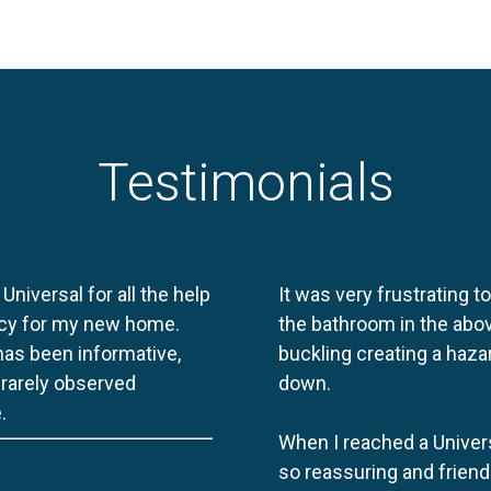
Testimonials
 Universal for all the help
It was very frustrating t
licy for my new home.
the bathroom in the abov
 has been informative,
buckling creating a haza
e rarely observed
down.
.
When I reached a Univers
so reassuring and friend