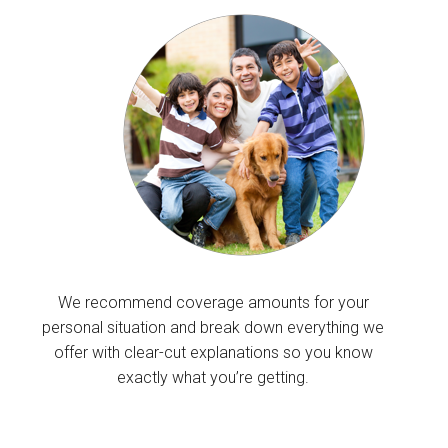
We recommend coverage amounts for your
personal situation and break down everything we
offer with clear-cut explanations so you know
exactly what you’re getting.