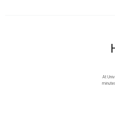
At Univ
minutes