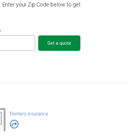
. Enter your Zip Code below to get
e
Get a quote
Renters insurance