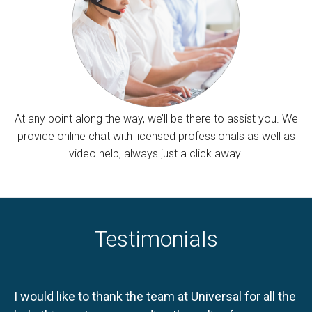
At any point along the way, we’ll be there to assist you. We
provide online chat with licensed professionals as well as
video help, always just a click away.
Testimonials
I would like to thank the team at Universal for all the