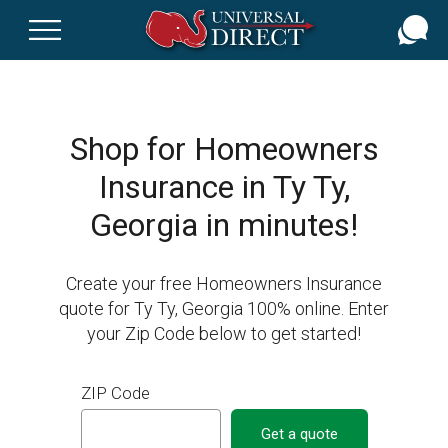
Skip
to
main
content
Shop for Homeowners
Insurance in Ty Ty,
Georgia in minutes!
Create your free Homeowners Insurance
quote for Ty Ty, Georgia 100% online. Enter
your Zip Code below to get started!
ZIP Code
Get a quote