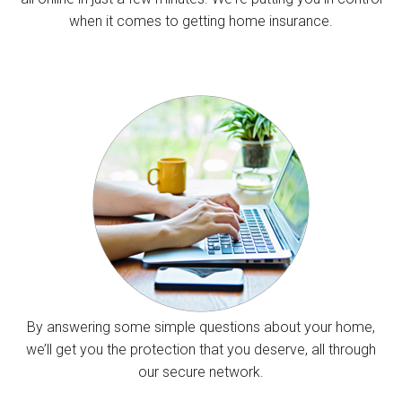
when it comes to getting home insurance.
By answering some simple questions about your home,
we’ll get you the protection that you deserve, all through
our secure network.