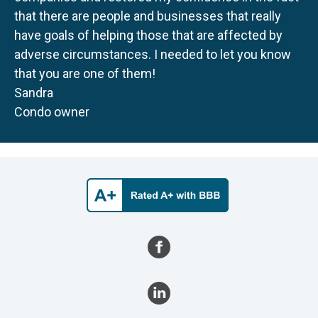
that there are people and businesses that really
have goals of helping those that are affected by
adverse circumstances. I needed to let you know
that you are one of them!
Sandra
Condo owner