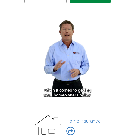
Home insurance