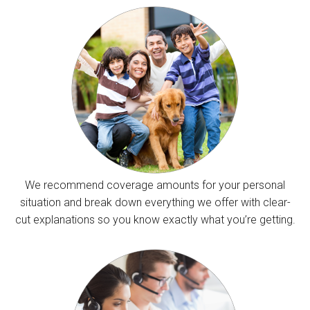
We recommend coverage amounts for your personal
situation and break down everything we offer with clear-
cut explanations so you know exactly what you’re getting.