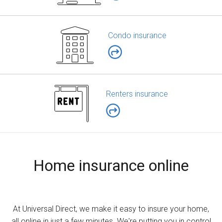
Condo insurance
Renters insurance
Home insurance online
At Universal Direct, we make it easy to insure your home,
all online in just a few minutes. We're putting you in control