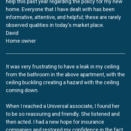
help this past year regarding the policy for my new
home. Everyone that I have dealt with has been
informative, attentive, and helpful; these are rarely
observed qualities in today's market place.
David
Home owner
It was very frustrating to have a leak in my ceiling
from the bathroom in the above apartment, with the
ceiling buckling creating a hazard with the ceiling
coming down.
When I reached a Universal associate, I found her
to be so reassuring and friendly. She listened and
then acted. I had a new hope for insurance
companies and restored my confidence in the fact