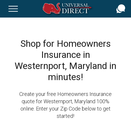
Skip
to
main
content
Shop for Homeowners
Insurance in
Westernport, Maryland in
minutes!
Create your free Homeowners Insurance
quote for Westernport, Maryland 100%
online. Enter your Zip Code below to get
started!