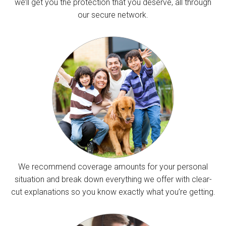
we’ll get you the protection that you deserve, all through
our secure network.
We recommend coverage amounts for your personal
situation and break down everything we offer with clear-
cut explanations so you know exactly what you’re getting.