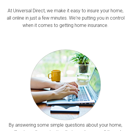
At Universal Direct, we make it easy to insure your home,
all online in just a few minutes. We're putting you in control
when it comes to getting home insurance.
By answering some simple questions about your home,