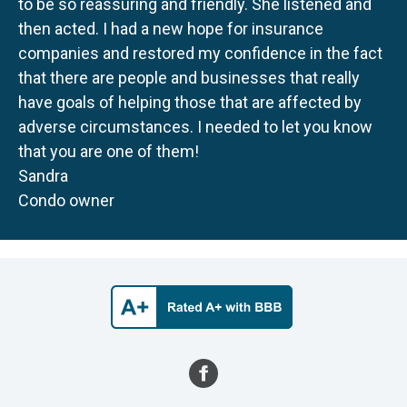
to be so reassuring and friendly. She listened and
then acted. I had a new hope for insurance
companies and restored my confidence in the fact
that there are people and businesses that really
have goals of helping those that are affected by
adverse circumstances. I needed to let you know
that you are one of them!
Sandra
Condo owner