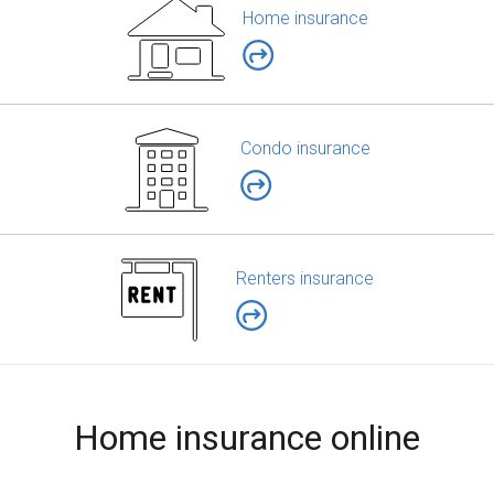
Home insurance
Condo insurance
Renters insurance
Home insurance online