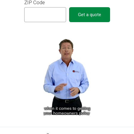
ZIP Code
Get a quote