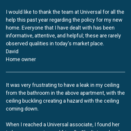
I would like to thank the team at Universal for all the
help this past year regarding the policy for my new
home. Everyone that I have dealt with has been
informative, attentive, and helpful; these are rarely
observed qualities in today's market place.
David
Home owner
It was very frustrating to have a leak in my ceiling
from the bathroom in the above apartment, with the
ceiling buckling creating a hazard with the ceiling
coming down.
When I reached a Universal associate, I found her