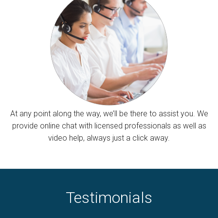
At any point along the way, we’ll be there to assist you. We
provide online chat with licensed professionals as well as
video help, always just a click away.
Testimonials