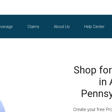
verage
Claims
About Us
Help Center
Shop for
in 
Pennsy
Create your free Pr