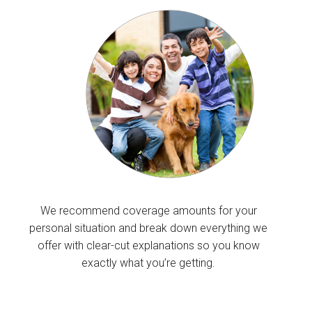
We recommend coverage amounts for your
personal situation and break down everything we
offer with clear-cut explanations so you know
exactly what you’re getting.