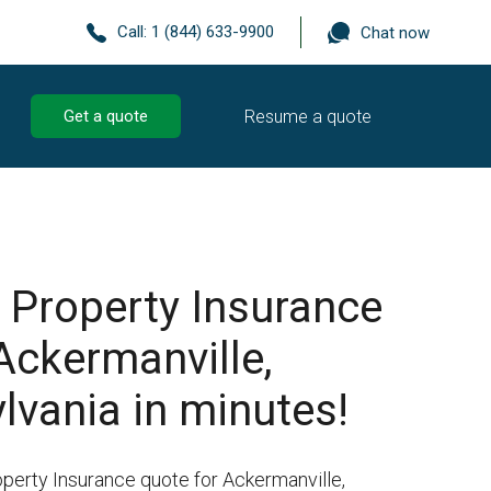
Call:
1 (844) 633-9900
Chat now
Resume a quote
Get a quote
 Property Insurance
Ackermanville,
lvania in minutes!
operty Insurance quote for Ackermanville,