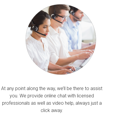
At any point along the way, we’ll be there to assist
you. We provide online chat with licensed
professionals as well as video help, always just a
click away.