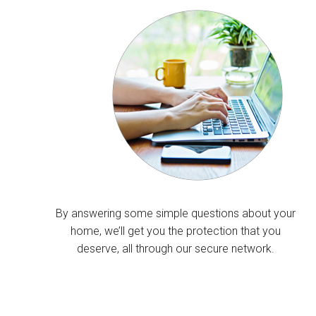
By answering some simple questions about your
home, we’ll get you the protection that you
deserve, all through our secure network.