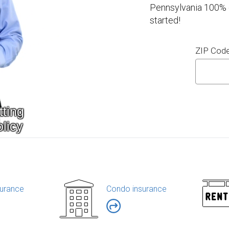
Pennsylvania 100% o
started!
ZIP Cod
urance
Condo insurance