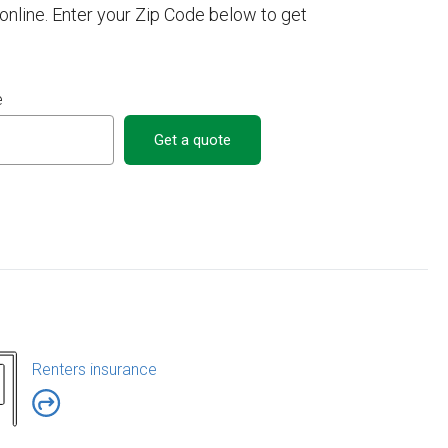
nline. Enter your Zip Code below to get
e
Get a quote
Renters insurance