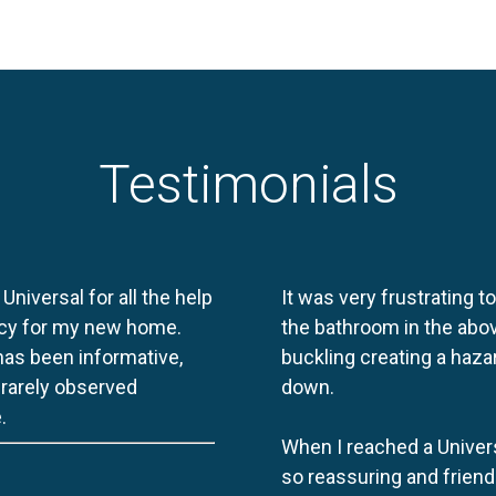
Testimonials
 Universal for all the help
It was very frustrating t
licy for my new home.
the bathroom in the abov
 has been informative,
buckling creating a haza
e rarely observed
down.
.
When I reached a Univers
so reassuring and friend