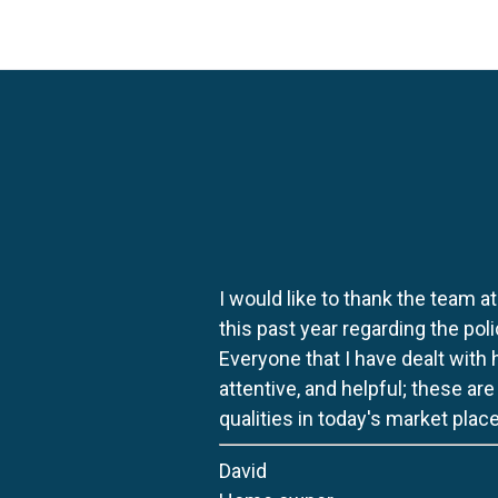
I would like to thank the team at
this past year regarding the po
Everyone that I have dealt with
attentive, and helpful; these ar
qualities in today's market place
David