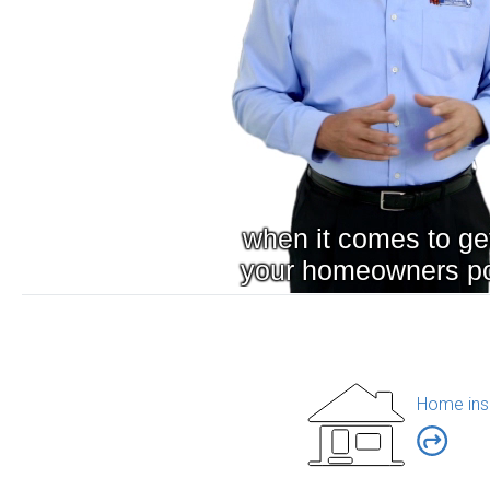
Home ins