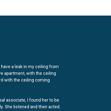
o have a leak in my ceiling from
e apartment, with the ceiling
rd with the ceiling coming
al associate, I found her to be
ly. She listened and then acted.