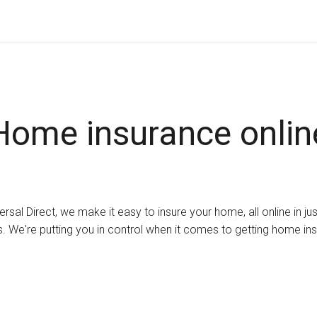
Home insurance onlin
ersal Direct, we make it easy to insure your home, all online in ju
. We're putting you in control when it comes to getting home in