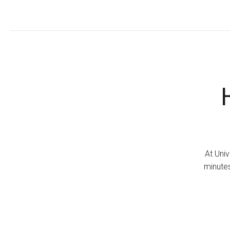
At Univ
minutes