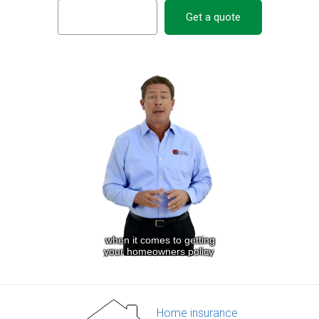
Get a quote
Home insurance