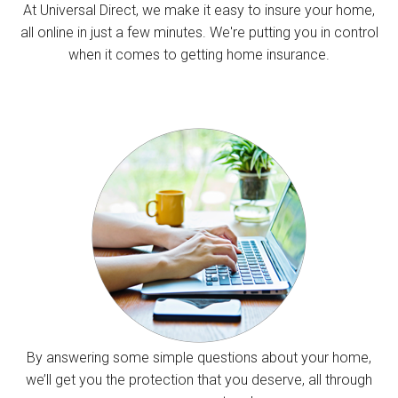
At Universal Direct, we make it easy to insure your home,
all online in just a few minutes. We're putting you in control
when it comes to getting home insurance.
By answering some simple questions about your home,
we’ll get you the protection that you deserve, all through