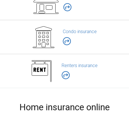
Condo insurance
Renters insurance
Home insurance online