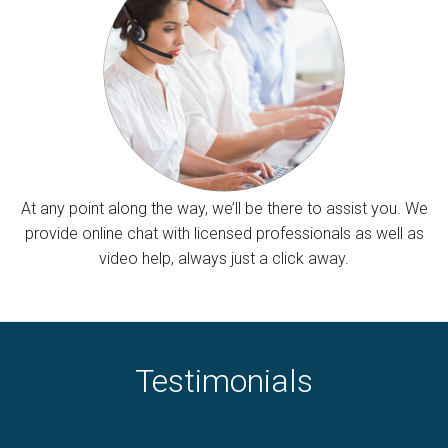
At any point along the way, we’ll be there to assist you. We
provide online chat with licensed professionals as well as
video help, always just a click away.
Testimonials