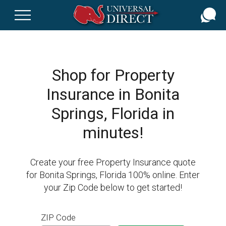
Skip
to
main
content
Shop for Property
Insurance in Bonita
Springs, Florida in
minutes!
Create your free Property Insurance quote
for Bonita Springs, Florida 100% online. Enter
your Zip Code below to get started!
ZIP Code