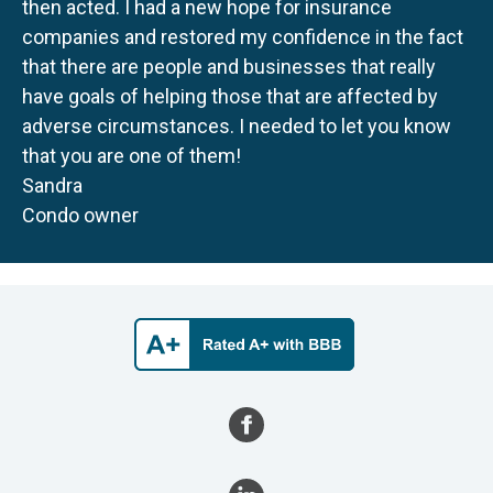
then acted. I had a new hope for insurance
companies and restored my confidence in the fact
that there are people and businesses that really
have goals of helping those that are affected by
adverse circumstances. I needed to let you know
that you are one of them!
Sandra
Condo owner