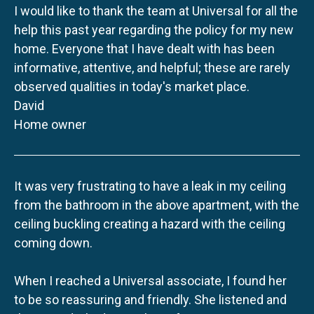
I would like to thank the team at Universal for all the
help this past year regarding the policy for my new
home. Everyone that I have dealt with has been
informative, attentive, and helpful; these are rarely
observed qualities in today's market place.
David
Home owner
It was very frustrating to have a leak in my ceiling
from the bathroom in the above apartment, with the
ceiling buckling creating a hazard with the ceiling
coming down.
When I reached a Universal associate, I found her
to be so reassuring and friendly. She listened and