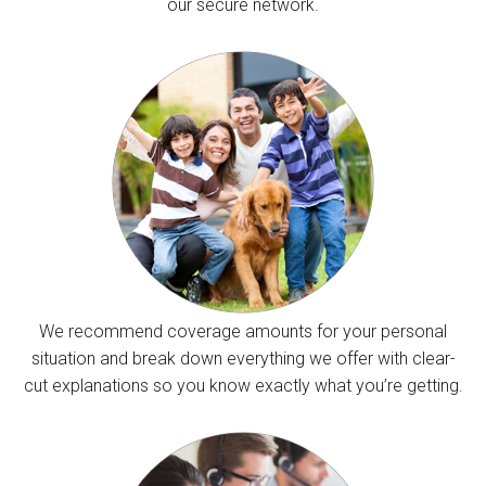
our secure network.
We recommend coverage amounts for your personal
situation and break down everything we offer with clear-
cut explanations so you know exactly what you’re getting.