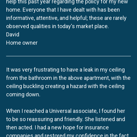
help this past year regarding the policy for my new
home. Everyone that I have dealt with has been
informative, attentive, and helpful; these are rarely
observed qualities in today's market place.
David
Home owner
It was very frustrating to have a leak in my ceiling
from the bathroom in the above apartment, with the
ceiling buckling creating a hazard with the ceiling
coming down.
When I reached a Universal associate, I found her
to be so reassuring and friendly. She listened and
then acted. I had a new hope for insurance
companies and restored my confidence in the fact