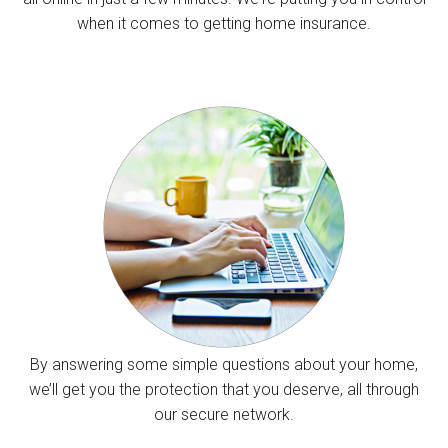
when it comes to getting home insurance.
By answering some simple questions about your home,
we’ll get you the protection that you deserve, all through
our secure network.