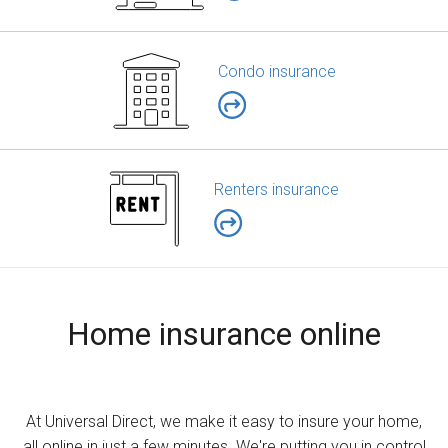
Condo insurance
Renters insurance
Home insurance online
At Universal Direct, we make it easy to insure your home,
all online in just a few minutes. We're putting you in control