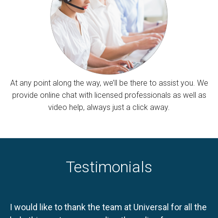
At any point along the way, we’ll be there to assist you. We
provide online chat with licensed professionals as well as
video help, always just a click away.
Testimonials
I would like to thank the team at Universal for all the