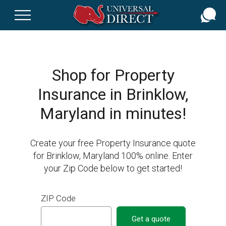
Skip
to
main
content
Shop for Property
Insurance in Brinklow,
Maryland in minutes!
Create your free Property Insurance quote
for Brinklow, Maryland 100% online. Enter
your Zip Code below to get started!
ZIP Code
Get a quote