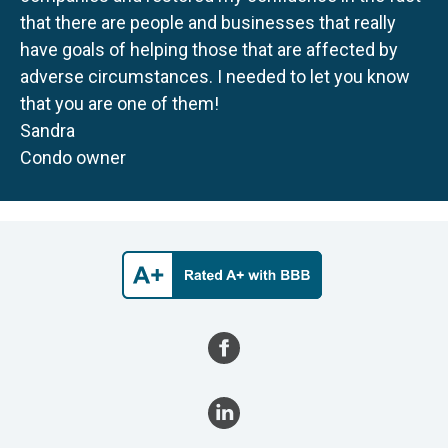
that there are people and businesses that really
have goals of helping those that are affected by
adverse circumstances. I needed to let you know
that you are one of them!
Sandra
Condo owner