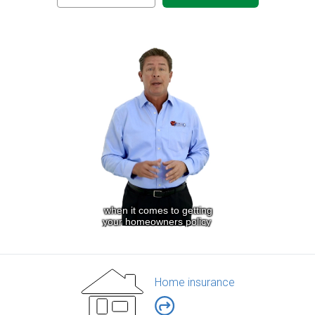
Home insurance