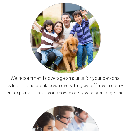
We recommend coverage amounts for your personal
situation and break down everything we offer with clear-
cut explanations so you know exactly what you’re getting.