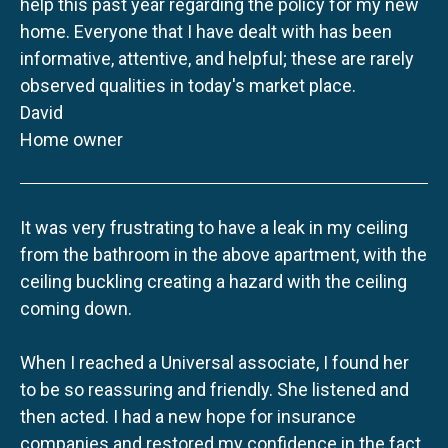
help this past year regarding the policy for my new
home. Everyone that I have dealt with has been
informative, attentive, and helpful; these are rarely
observed qualities in today's market place.
David
Home owner
It was very frustrating to have a leak in my ceiling
from the bathroom in the above apartment, with the
ceiling buckling creating a hazard with the ceiling
coming down.
When I reached a Universal associate, I found her
to be so reassuring and friendly. She listened and
then acted. I had a new hope for insurance
companies and restored my confidence in the fact