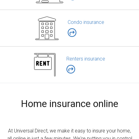
Condo insurance
Renters insurance
Home insurance online
At Universal Direct, we make it easy to insure your home,
all online in just a few minutes. We're putting you in control