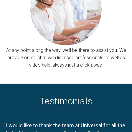
At any point along the way, we’ll be there to assist you. We
provide online chat with licensed professionals as well as
video help, always just a click away.
Testimonials
I would like to thank the team at Universal for all the