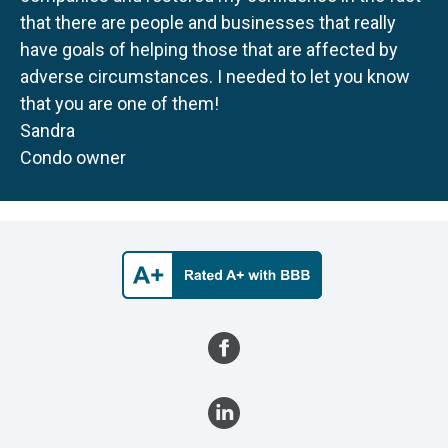
that there are people and businesses that really
have goals of helping those that are affected by
adverse circumstances. I needed to let you know
that you are one of them!
Sandra
Condo owner