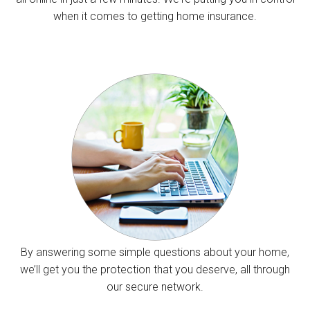
when it comes to getting home insurance.
By answering some simple questions about your home,
we’ll get you the protection that you deserve, all through
our secure network.