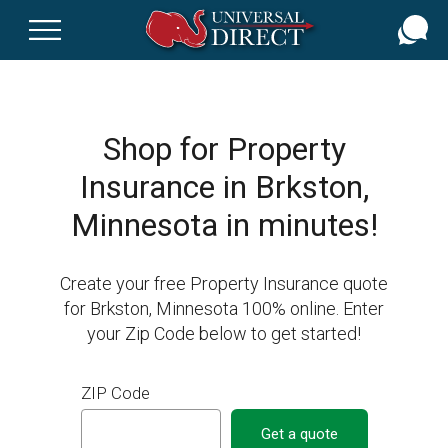
Skip
to
main
content
Shop for Property
Insurance in Brkston,
Minnesota in minutes!
Create your free Property Insurance quote
for Brkston, Minnesota 100% online. Enter
your Zip Code below to get started!
ZIP Code
Get a quote