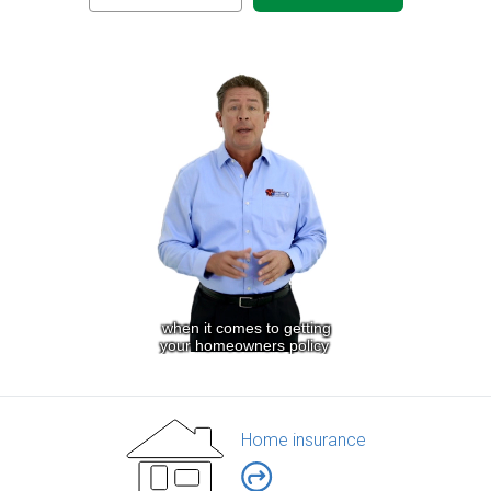
Home insurance