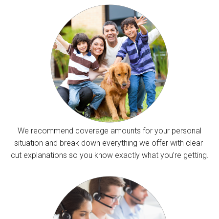
We recommend coverage amounts for your personal
situation and break down everything we offer with clear-
cut explanations so you know exactly what you’re getting.