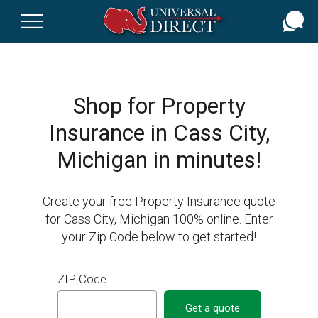
Skip
to
main
content
Shop for Property
Insurance in Cass City,
Michigan in minutes!
Create your free Property Insurance quote
for Cass City, Michigan 100% online. Enter
your Zip Code below to get started!
ZIP Code
Get a quote