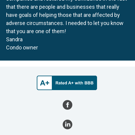
that there are people and businesses that really
have goals of helping those that are affected by
adverse circumstances. I needed to let you know
that you are one of them!
Sandra
Condo owner