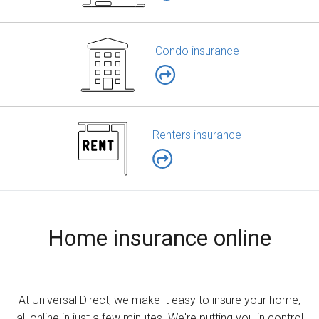
Condo insurance
Renters insurance
Home insurance online
At Universal Direct, we make it easy to insure your home,
all online in just a few minutes. We're putting you in control