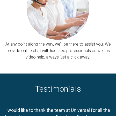
At any point along the way, we’ll be there to assist you. We
provide online chat with licensed professionals as well as
video help, always just a click away.
Testimonials
I would like to thank the team at Universal for all the