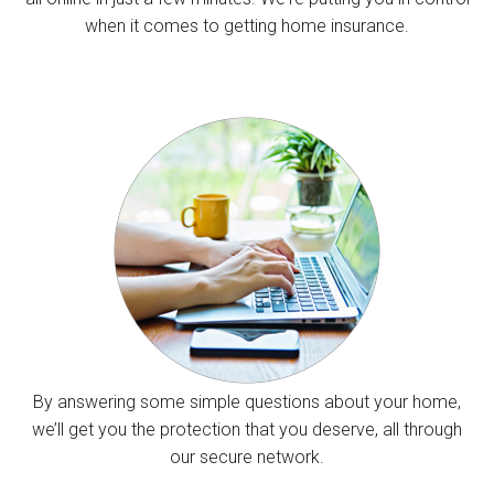
when it comes to getting home insurance.
By answering some simple questions about your home,
we’ll get you the protection that you deserve, all through
our secure network.