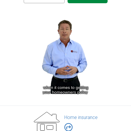
Home insurance