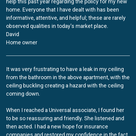
help this past year regarding the policy for my new
home. Everyone that I have dealt with has been
informative, attentive, and helpful; these are rarely
observed qualities in today's market place.
David
Home owner
It was very frustrating to have a leak in my ceiling
from the bathroom in the above apartment, with the
ceiling buckling creating a hazard with the ceiling
coming down.
When I reached a Universal associate, I found her
to be so reassuring and friendly. She listened and
then acted. I had a new hope for insurance
companies and restored my confidence in the fact