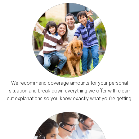
We recommend coverage amounts for your personal
situation and break down everything we offer with clear-
cut explanations so you know exactly what you’re getting.