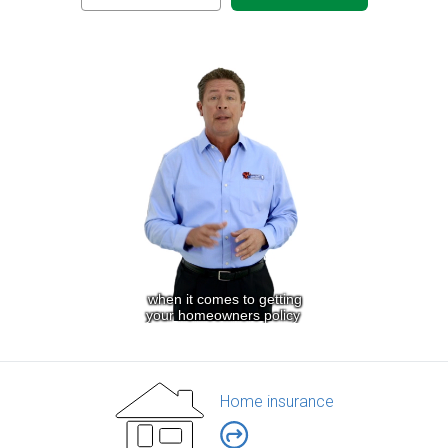
Home insurance