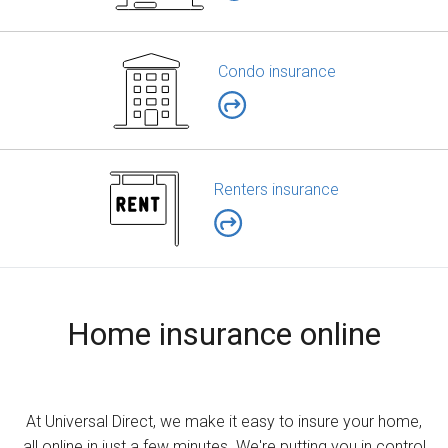
Condo insurance
Renters insurance
Home insurance online
At Universal Direct, we make it easy to insure your home,
all online in just a few minutes. We're putting you in control