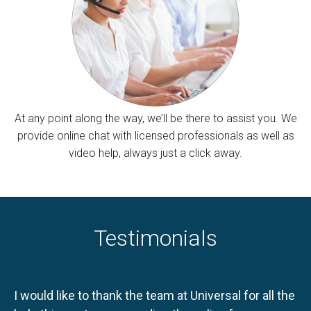
At any point along the way, we’ll be there to assist you. We
provide online chat with licensed professionals as well as
video help, always just a click away.
Testimonials
I would like to thank the team at Universal for all the