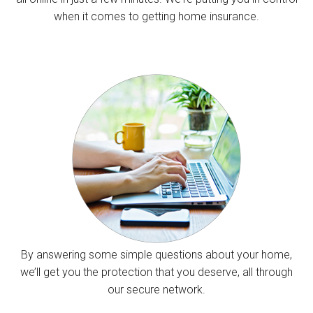
when it comes to getting home insurance.
By answering some simple questions about your home,
we’ll get you the protection that you deserve, all through
our secure network.