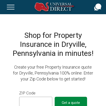
Skip
to
main
content
Shop for Property
Insurance in Dryville,
Pennsylvania in minutes!
Create your free Property Insurance quote
for Dryville, Pennsylvania 100% online. Enter
your Zip Code below to get started!
ZIP Code
Get a quote