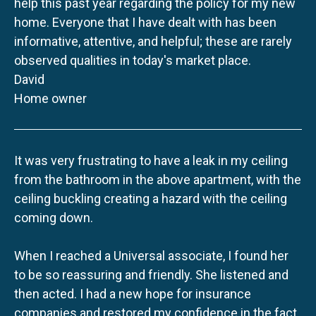
help this past year regarding the policy for my new
home. Everyone that I have dealt with has been
informative, attentive, and helpful; these are rarely
observed qualities in today's market place.
David
Home owner
It was very frustrating to have a leak in my ceiling
from the bathroom in the above apartment, with the
ceiling buckling creating a hazard with the ceiling
coming down.
When I reached a Universal associate, I found her
to be so reassuring and friendly. She listened and
then acted. I had a new hope for insurance
companies and restored my confidence in the fact