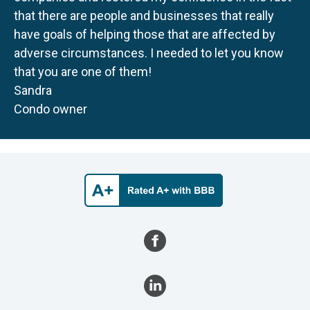
that there are people and businesses that really
have goals of helping those that are affected by
adverse circumstances. I needed to let you know
that you are one of them!
Sandra
Condo owner