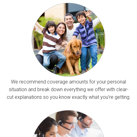
We recommend coverage amounts for your personal
situation and break down everything we offer with clear-
cut explanations so you know exactly what you’re getting.