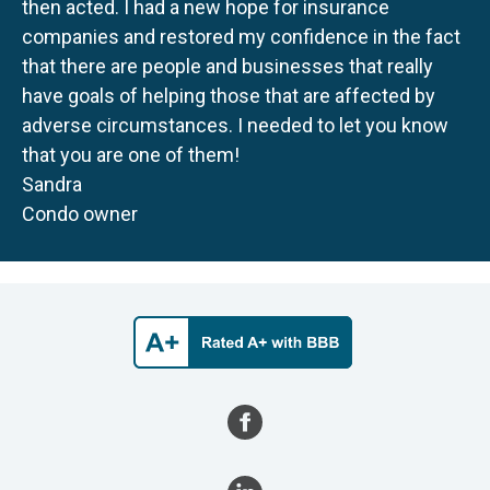
then acted. I had a new hope for insurance
companies and restored my confidence in the fact
that there are people and businesses that really
have goals of helping those that are affected by
adverse circumstances. I needed to let you know
that you are one of them!
Sandra
Condo owner