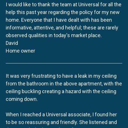
I would like to thank the team at Universal for all the
help this past year regarding the policy for my new
home. Everyone that I have dealt with has been
informative, attentive, and helpful; these are rarely
observed qualities in today's market place.
David
Home owner
It was very frustrating to have a leak in my ceiling
from the bathroom in the above apartment, with the
ceiling buckling creating a hazard with the ceiling
coming down.
When I reached a Universal associate, I found her
to be so reassuring and friendly. She listened and