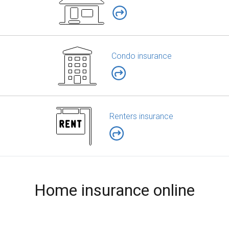
Condo insurance
Renters insurance
Home insurance online