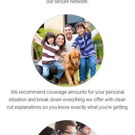
our secure network.
We recommend coverage amounts for your personal
situation and break down everything we offer with clear-
cut explanations so you know exactly what you’re getting.