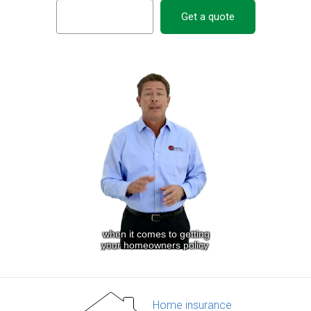
Get a quote
Home insurance