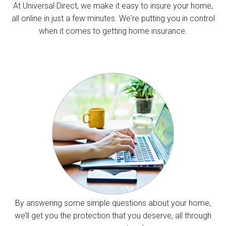
At Universal Direct, we make it easy to insure your home,
all online in just a few minutes. We're putting you in control
when it comes to getting home insurance.
By answering some simple questions about your home,
we’ll get you the protection that you deserve, all through