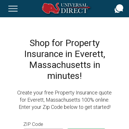
Skip
to
main
content
Shop for Property
Insurance in Everett,
Massachusetts in
minutes!
Create your free Property Insurance quote
for Everett, Massachusetts 100% online.
Enter your Zip Code below to get started!
ZIP Code