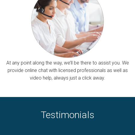
At any point along the way, we’ll be there to assist you. We
provide online chat with licensed professionals as well as
video help, always just a click away.
Testimonials