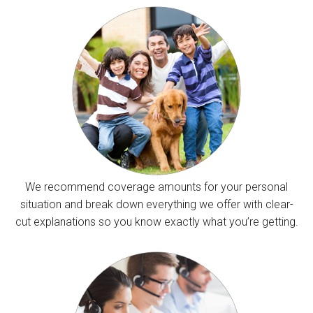
We recommend coverage amounts for your personal
situation and break down everything we offer with clear-
cut explanations so you know exactly what you’re getting.