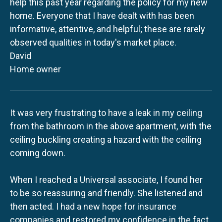
help this past year regarding the policy for my new
home. Everyone that I have dealt with has been
informative, attentive, and helpful; these are rarely
observed qualities in today's market place.
David
Home owner
It was very frustrating to have a leak in my ceiling
from the bathroom in the above apartment, with the
ceiling buckling creating a hazard with the ceiling
coming down.
When I reached a Universal associate, I found her
to be so reassuring and friendly. She listened and
then acted. I had a new hope for insurance
companies and restored my confidence in the fact