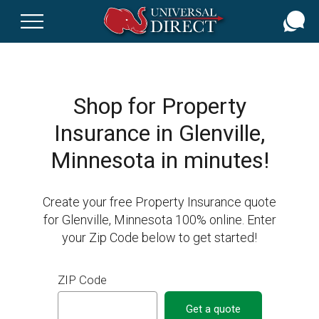
Skip
to
main
content
Shop for Property
Insurance in Glenville,
Minnesota in minutes!
Create your free Property Insurance quote
for Glenville, Minnesota 100% online. Enter
your Zip Code below to get started!
ZIP Code
Get a quote