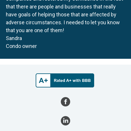
that there are people and businesses that really
have goals of helping those that are affected by
adverse circumstances. I needed to let you know
that you are one of them!
Sandra
Condo owner