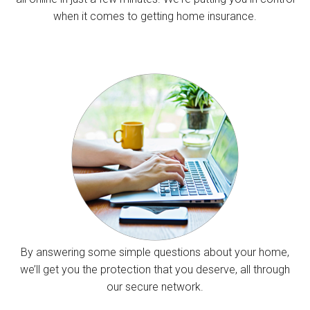
when it comes to getting home insurance.
By answering some simple questions about your home,
we’ll get you the protection that you deserve, all through
our secure network.