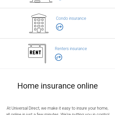
Condo insurance
Renters insurance
Home insurance online
At Universal Direct, we make it easy to insure your home,
all online in just a few minutes. We're putting you in control