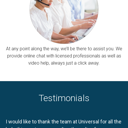
At any point along the way, we’ll be there to assist you. We
provide online chat with licensed professionals as well as
video help, always just a click away.
Testimonials
I would like to thank the team at Universal for all the