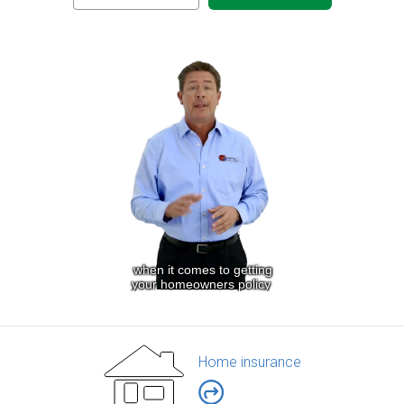
Home insurance