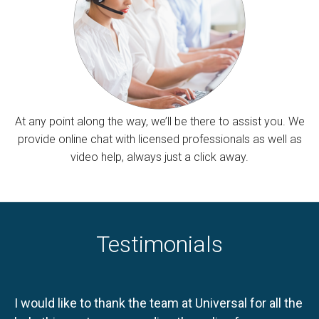
At any point along the way, we’ll be there to assist you. We
provide online chat with licensed professionals as well as
video help, always just a click away.
Testimonials
I would like to thank the team at Universal for all the