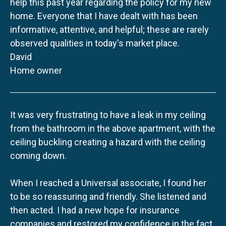
help this past year regarding the policy for my new
home. Everyone that I have dealt with has been
informative, attentive, and helpful; these are rarely
observed qualities in today's market place.
David
Home owner
It was very frustrating to have a leak in my ceiling
from the bathroom in the above apartment, with the
ceiling buckling creating a hazard with the ceiling
coming down.
When I reached a Universal associate, I found her
to be so reassuring and friendly. She listened and
then acted. I had a new hope for insurance
companies and restored my confidence in the fact