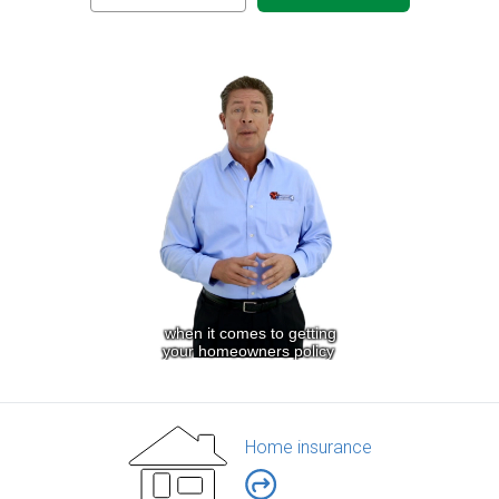
Home insurance