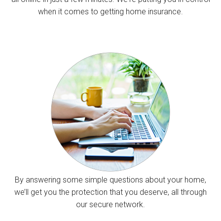
when it comes to getting home insurance.
By answering some simple questions about your home,
we’ll get you the protection that you deserve, all through
our secure network.