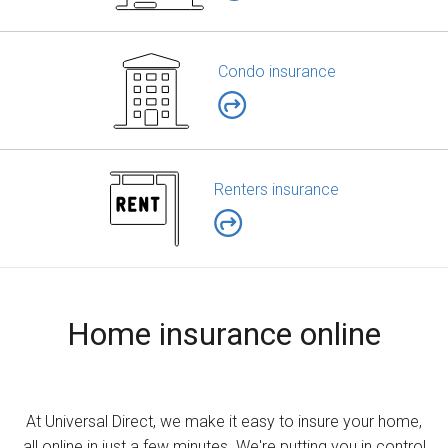
Condo insurance
Renters insurance
Home insurance online
At Universal Direct, we make it easy to insure your home,
all online in just a few minutes. We're putting you in control