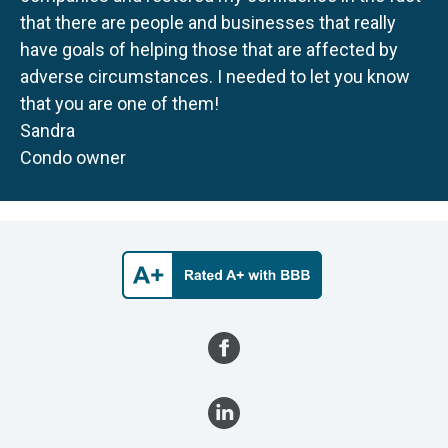
that there are people and businesses that really
have goals of helping those that are affected by
adverse circumstances. I needed to let you know
that you are one of them!
Sandra
Condo owner