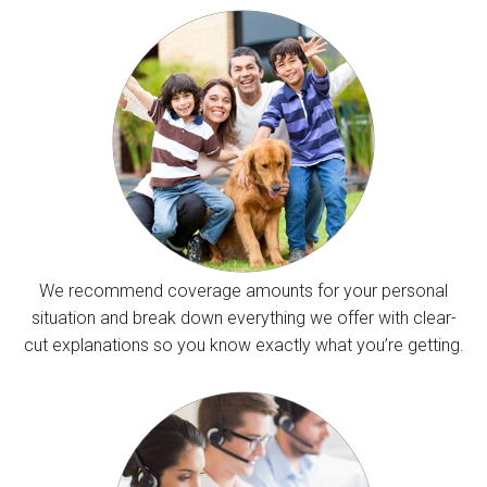
We recommend coverage amounts for your personal
situation and break down everything we offer with clear-
cut explanations so you know exactly what you’re getting.