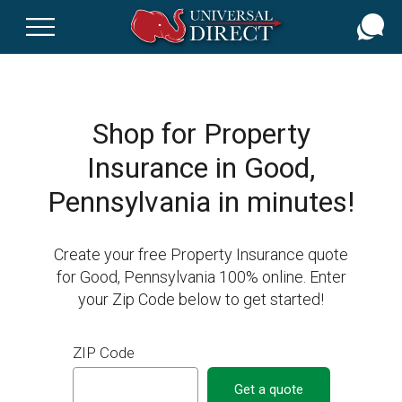
Skip
to
main
content
Shop for Property
Insurance in Good,
Pennsylvania in minutes!
Create your free Property Insurance quote
for Good, Pennsylvania 100% online. Enter
your Zip Code below to get started!
ZIP Code
Get a quote