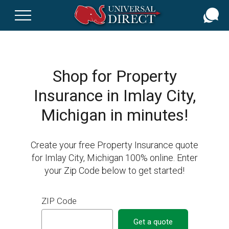
Skip
to
main
content
Shop for Property
Insurance in Imlay City,
Michigan in minutes!
Create your free Property Insurance quote
for Imlay City, Michigan 100% online. Enter
your Zip Code below to get started!
ZIP Code
Get a quote