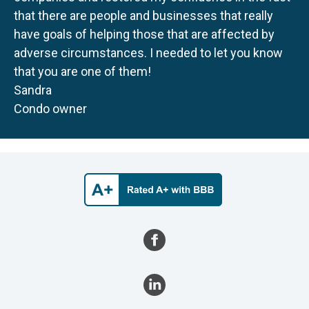
that there are people and businesses that really
have goals of helping those that are affected by
adverse circumstances. I needed to let you know
that you are one of them!
Sandra
Condo owner