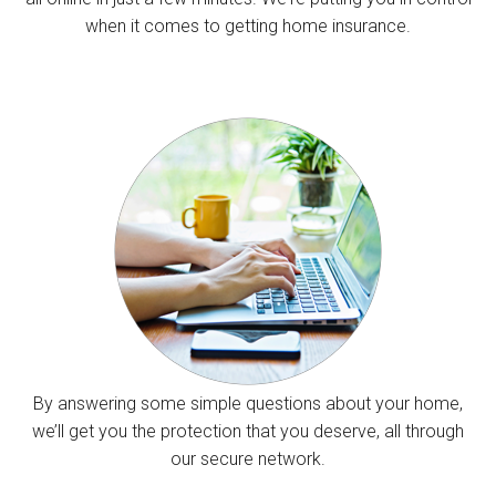
when it comes to getting home insurance.
By answering some simple questions about your home,
we’ll get you the protection that you deserve, all through
our secure network.