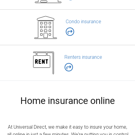
Condo insurance
Renters insurance
Home insurance online
At Universal Direct, we make it easy to insure your home,
all online in just a few minutes. We're putting you in control