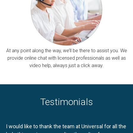
At any point along the way, we’ll be there to assist you. We
provide online chat with licensed professionals as well as
video help, always just a click away.
Testimonials
I would like to thank the team at Universal for all the