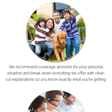
We recommend coverage amounts for your personal
situation and break down everything we offer with clear-
cut explanations so you know exactly what you’re getting.