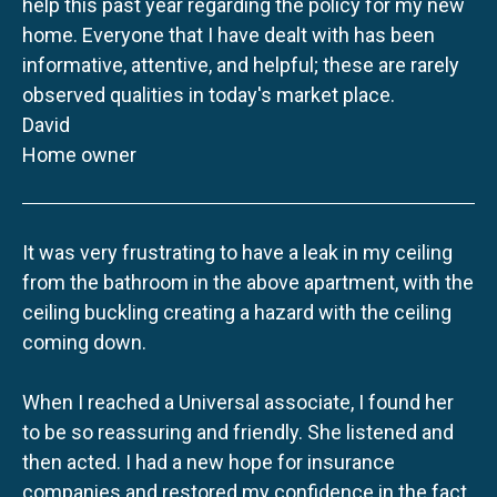
help this past year regarding the policy for my new
home. Everyone that I have dealt with has been
informative, attentive, and helpful; these are rarely
observed qualities in today's market place.
David
Home owner
It was very frustrating to have a leak in my ceiling
from the bathroom in the above apartment, with the
ceiling buckling creating a hazard with the ceiling
coming down.
When I reached a Universal associate, I found her
to be so reassuring and friendly. She listened and
then acted. I had a new hope for insurance
companies and restored my confidence in the fact