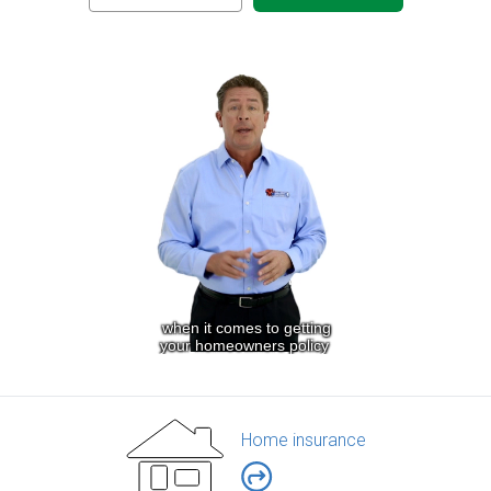
Home insurance