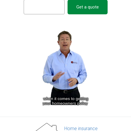
Get a quote
Home insurance