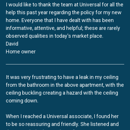
I would like to thank the team at Universal for all the
help this past year regarding the policy for my new
home. Everyone that I have dealt with has been
informative, attentive, and helpful; these are rarely
observed qualities in today's market place.
David
Home owner
It was very frustrating to have a leak in my ceiling
from the bathroom in the above apartment, with the
ceiling buckling creating a hazard with the ceiling
coming down.
When I reached a Universal associate, I found her
to be so reassuring and friendly. She listened and