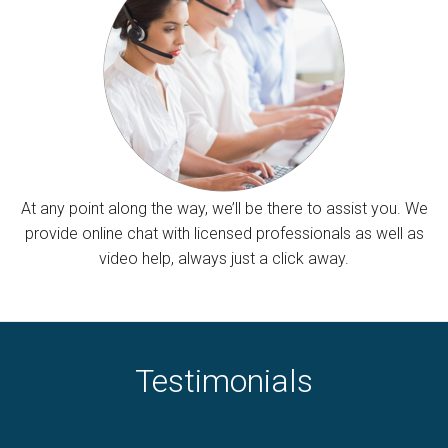
At any point along the way, we’ll be there to assist you. We
provide online chat with licensed professionals as well as
video help, always just a click away.
Testimonials