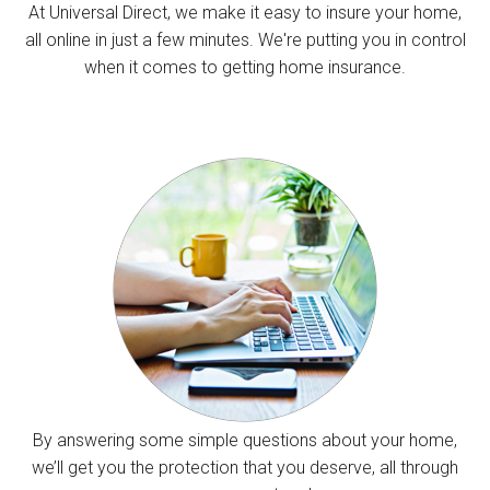
At Universal Direct, we make it easy to insure your home,
all online in just a few minutes. We're putting you in control
when it comes to getting home insurance.
By answering some simple questions about your home,
we’ll get you the protection that you deserve, all through