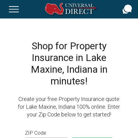
Skip
to
main
content
Shop for Property
Insurance in Lake
Maxine, Indiana in
minutes!
Create your free Property Insurance quote
for Lake Maxine, Indiana 100% online. Enter
your Zip Code below to get started!
ZIP Code