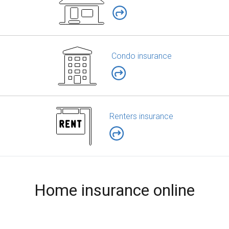
Condo insurance
Renters insurance
Home insurance online