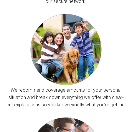
our secure network.
We recommend coverage amounts for your personal
situation and break down everything we offer with clear-
cut explanations so you know exactly what you’re getting.