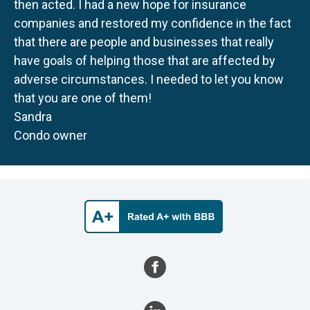
then acted. I had a new hope for insurance
companies and restored my confidence in the fact
that there are people and businesses that really
have goals of helping those that are affected by
adverse circumstances. I needed to let you know
that you are one of them!
Sandra
Condo owner