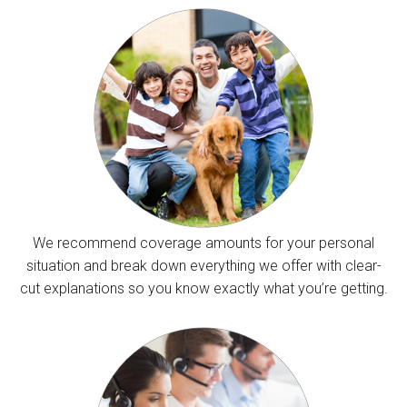
We recommend coverage amounts for your personal
situation and break down everything we offer with clear-
cut explanations so you know exactly what you’re getting.