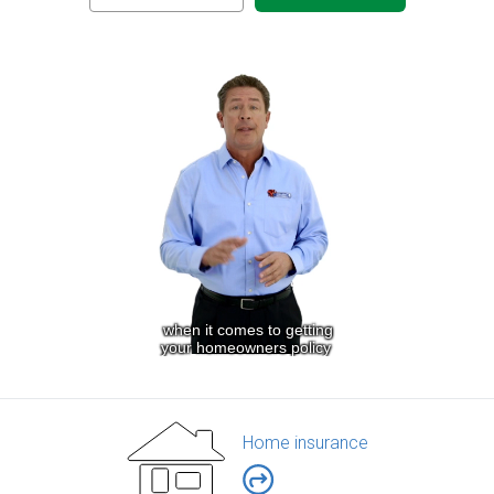
Home insurance