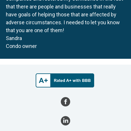
that there are people and businesses that really
have goals of helping those that are affected by
adverse circumstances. I needed to let you know
that you are one of them!
Sandra
Condo owner