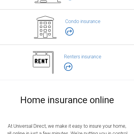
Condo insurance
Renters insurance
Home insurance online
At Universal Direct, we make it easy to insure your home,
all online in just a few minutes. We're putting you in control