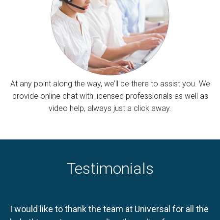
At any point along the way, we’ll be there to assist you. We
provide online chat with licensed professionals as well as
video help, always just a click away.
Testimonials
I would like to thank the team at Universal for all the