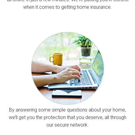
when it comes to getting home insurance.
By answering some simple questions about your home,
we’ll get you the protection that you deserve, all through
our secure network.