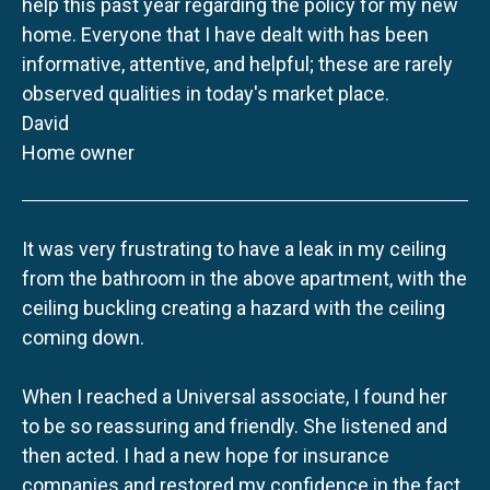
help this past year regarding the policy for my new
home. Everyone that I have dealt with has been
informative, attentive, and helpful; these are rarely
observed qualities in today's market place.
David
Home owner
It was very frustrating to have a leak in my ceiling
from the bathroom in the above apartment, with the
ceiling buckling creating a hazard with the ceiling
coming down.
When I reached a Universal associate, I found her
to be so reassuring and friendly. She listened and
then acted. I had a new hope for insurance
companies and restored my confidence in the fact