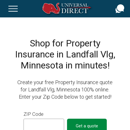
Skip
to
main
content
Shop for Property
Insurance in Landfall Vlg,
Minnesota in minutes!
Create your free Property Insurance quote
for Landfall Vlg, Minnesota 100% online.
Enter your Zip Code below to get started!
ZIP Code
Get a quote