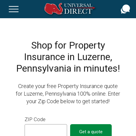
Skip
to
main
content
Shop for Property
Insurance in Luzerne,
Pennsylvania in minutes!
Create your free Property Insurance quote
for Luzerne, Pennsylvania 100% online. Enter
your Zip Code below to get started!
ZIP Code
Get a quote