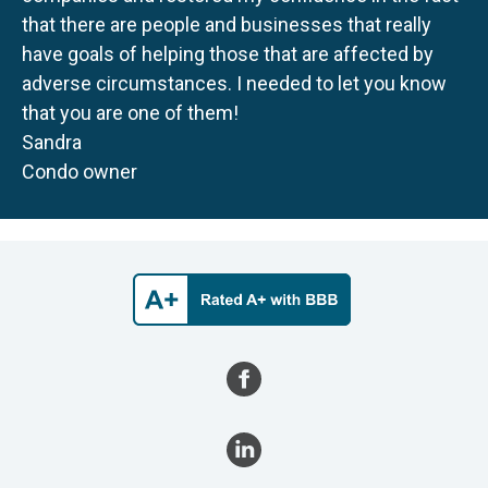
that there are people and businesses that really
have goals of helping those that are affected by
adverse circumstances. I needed to let you know
that you are one of them!
Sandra
Condo owner