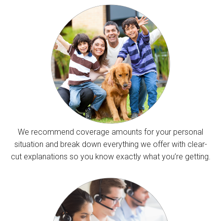
We recommend coverage amounts for your personal
situation and break down everything we offer with clear-
cut explanations so you know exactly what you’re getting.