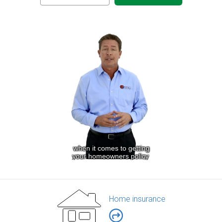
Home insurance