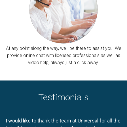
At any point along the way, we’ll be there to assist you. We
provide online chat with licensed professionals as well as
video help, always just a click away.
Testimonials
I would like to thank the team at Universal for all the