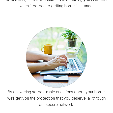
when it comes to getting home insurance.
By answering some simple questions about your home,
we’ll get you the protection that you deserve, all through
our secure network.