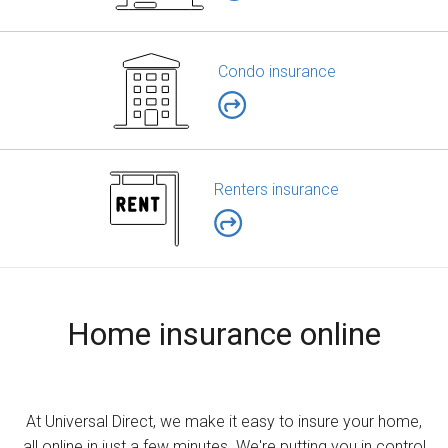
Condo insurance
Renters insurance
Home insurance online
At Universal Direct, we make it easy to insure your home,
all online in just a few minutes. We're putting you in control