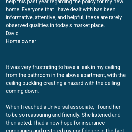
help this past year regarding the policy for my new
home. Everyone that I have dealt with has been
informative, attentive, and helpful; these are rarely
observed qualities in today's market place.
David
Home owner
It was very frustrating to have a leak in my ceiling
from the bathroom in the above apartment, with the
ceiling buckling creating a hazard with the ceiling
coming down.
When I reached a Universal associate, I found her
to be so reassuring and friendly. She listened and
then acted. I had a new hope for insurance
companies and restored my confidence in the fact