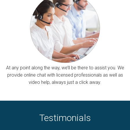
At any point along the way, we’ll be there to assist you. We
provide online chat with licensed professionals as well as
video help, always just a click away.
Testimonials