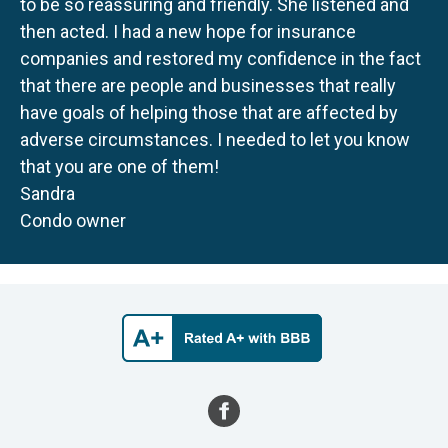
to be so reassuring and friendly. She listened and
then acted. I had a new hope for insurance
companies and restored my confidence in the fact
that there are people and businesses that really
have goals of helping those that are affected by
adverse circumstances. I needed to let you know
that you are one of them!
Sandra
Condo owner