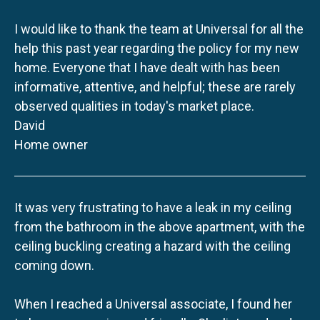
I would like to thank the team at Universal for all the
help this past year regarding the policy for my new
home. Everyone that I have dealt with has been
informative, attentive, and helpful; these are rarely
observed qualities in today's market place.
David
Home owner
It was very frustrating to have a leak in my ceiling
from the bathroom in the above apartment, with the
ceiling buckling creating a hazard with the ceiling
coming down.
When I reached a Universal associate, I found her