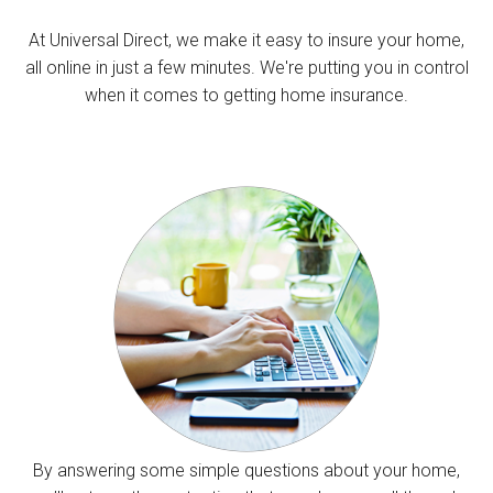
At Universal Direct, we make it easy to insure your home,
all online in just a few minutes. We're putting you in control
when it comes to getting home insurance.
By answering some simple questions about your home,