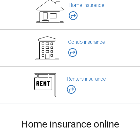
Home insurance
Condo insurance
Renters insurance
Home insurance online