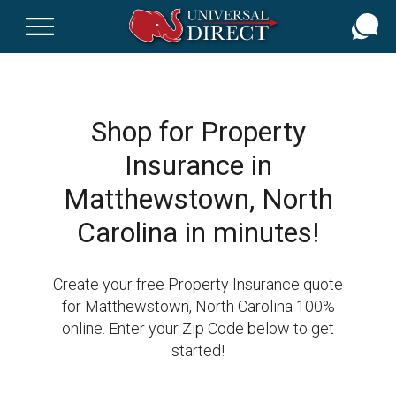
Skip
to
main
content
Shop for Property
Insurance in
Matthewstown, North
Carolina in minutes!
Create your free Property Insurance quote
for Matthewstown, North Carolina 100%
online. Enter your Zip Code below to get
started!