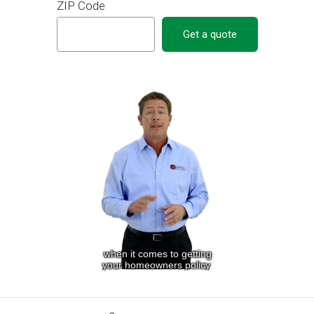
ZIP Code
Get a quote