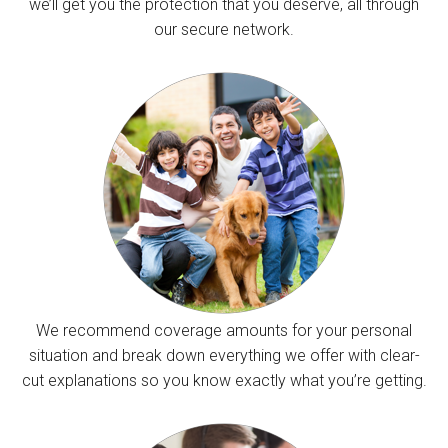
we’ll get you the protection that you deserve, all through
our secure network.
We recommend coverage amounts for your personal
situation and break down everything we offer with clear-
cut explanations so you know exactly what you’re getting.