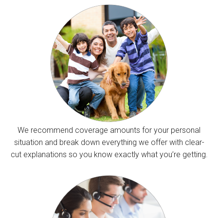
We recommend coverage amounts for your personal
situation and break down everything we offer with clear-
cut explanations so you know exactly what you’re getting.