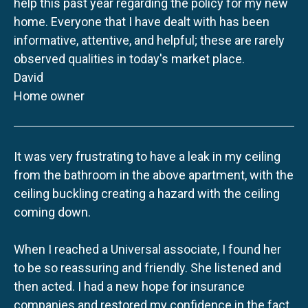
help this past year regarding the policy for my new
home. Everyone that I have dealt with has been
informative, attentive, and helpful; these are rarely
observed qualities in today's market place.
David
Home owner
It was very frustrating to have a leak in my ceiling
from the bathroom in the above apartment, with the
ceiling buckling creating a hazard with the ceiling
coming down.
When I reached a Universal associate, I found her
to be so reassuring and friendly. She listened and
then acted. I had a new hope for insurance
companies and restored my confidence in the fact