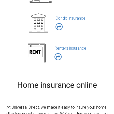
Condo insurance
Renters insurance
Home insurance online
At Universal Direct, we make it easy to insure your home,
all online in just a few minutes. We're putting you in control