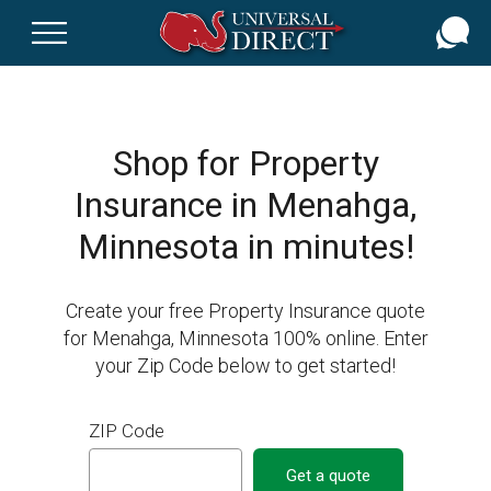
Skip
to
main
content
Shop for Property
Insurance in Menahga,
Minnesota in minutes!
Create your free Property Insurance quote
for Menahga, Minnesota 100% online. Enter
your Zip Code below to get started!
ZIP Code
Get a quote