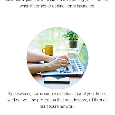
when it comes to getting home insurance.
By answering some simple questions about your home,
we’ll get you the protection that you deserve, all through
our secure network.