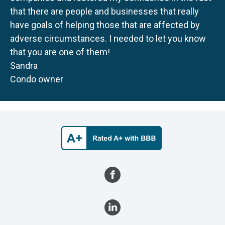
that there are people and businesses that really
have goals of helping those that are affected by
adverse circumstances. I needed to let you know
that you are one of them!
Sandra
Condo owner