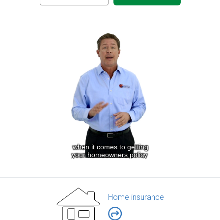
Home insurance