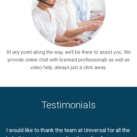
At any point along the way, we’ll be there to assist you. We
provide online chat with licensed professionals as well as
video help, always just a click away.
Testimonials
I would like to thank the team at Universal for all the