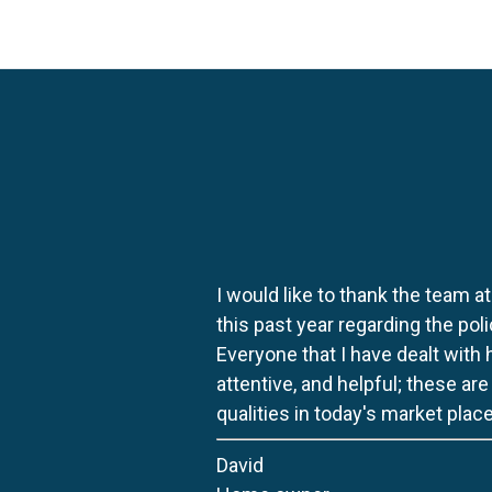
I would like to thank the team at
this past year regarding the po
Everyone that I have dealt with
attentive, and helpful; these ar
qualities in today's market place
David