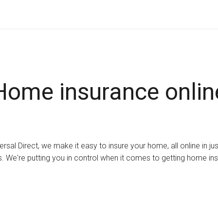
Home insurance onlin
ersal Direct, we make it easy to insure your home, all online in ju
. We're putting you in control when it comes to getting home in