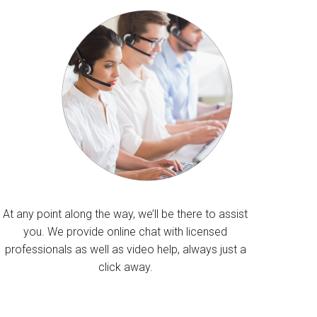
At any point along the way, we’ll be there to assist
you. We provide online chat with licensed
professionals as well as video help, always just a
click away.