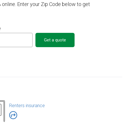
 online. Enter your Zip Code below to get
e
Get a quote
Renters insurance