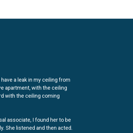
o have a leak in my ceiling from
e apartment, with the ceiling
rd with the ceiling coming
al associate, I found her to be
ly. She listened and then acted.