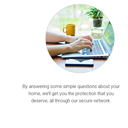
By answering some simple questions about your
home, we’ll get you the protection that you
deserve, all through our secure network.