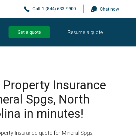
Call:
1 (844) 633-9900
Chat now
Resume a quote
Get a quote
 Property Insurance
neral Spgs, North
lina in minutes!
operty Insurance quote for Mineral Spgs,