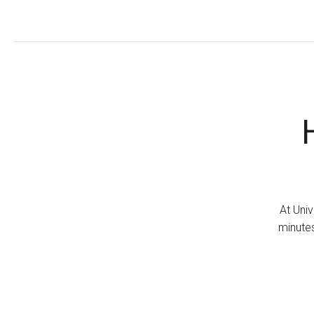
At Univ
minutes