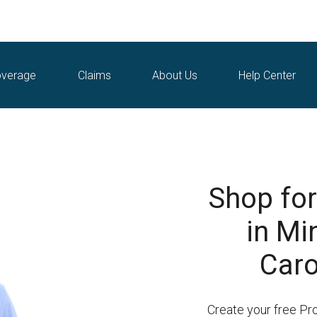
verage
Claims
About Us
Help Center
Shop for
in Mi
Caro
Create your free Pr