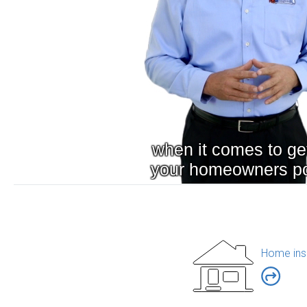
Home ins