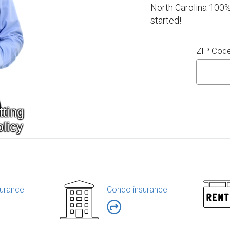
North Carolina 100%
started!
ZIP Cod
urance
Condo insurance