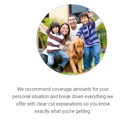
We recommend coverage amounts for your
personal situation and break down everything we
offer with clear-cut explanations so you know
exactly what you’re getting.