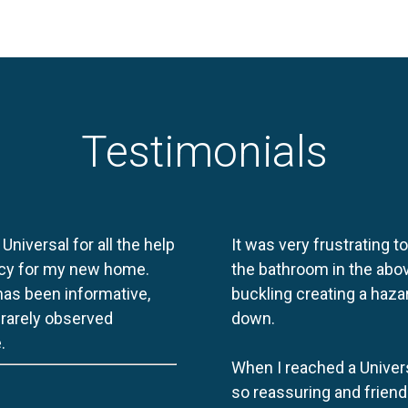
Testimonials
 Universal for all the help
It was very frustrating t
licy for my new home.
the bathroom in the abov
 has been informative,
buckling creating a haza
e rarely observed
down.
.
When I reached a Univers
so reassuring and friend