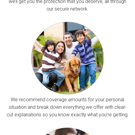
we’ll get you the protection that you deserve, all through
our secure network.
We recommend coverage amounts for your personal
situation and break down everything we offer with clear-
cut explanations so you know exactly what you’re getting.