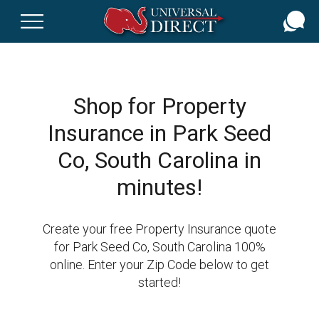
Skip
to
main
content
Shop for Property
Insurance in Park Seed
Co, South Carolina in
minutes!
Create your free Property Insurance quote
for Park Seed Co, South Carolina 100%
online. Enter your Zip Code below to get
started!