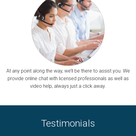
At any point along the way, we’ll be there to assist you. We
provide online chat with licensed professionals as well as
video help, always just a click away.
Testimonials