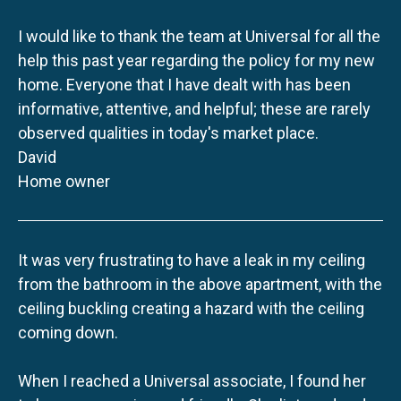
I would like to thank the team at Universal for all the
help this past year regarding the policy for my new
home. Everyone that I have dealt with has been
informative, attentive, and helpful; these are rarely
observed qualities in today's market place.
David
Home owner
It was very frustrating to have a leak in my ceiling
from the bathroom in the above apartment, with the
ceiling buckling creating a hazard with the ceiling
coming down.
When I reached a Universal associate, I found her