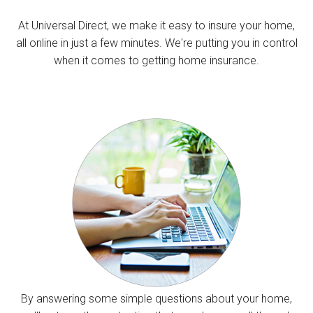
At Universal Direct, we make it easy to insure your home,
all online in just a few minutes. We're putting you in control
when it comes to getting home insurance.
By answering some simple questions about your home,