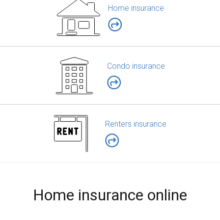
Home insurance
Condo insurance
Renters insurance
Home insurance online