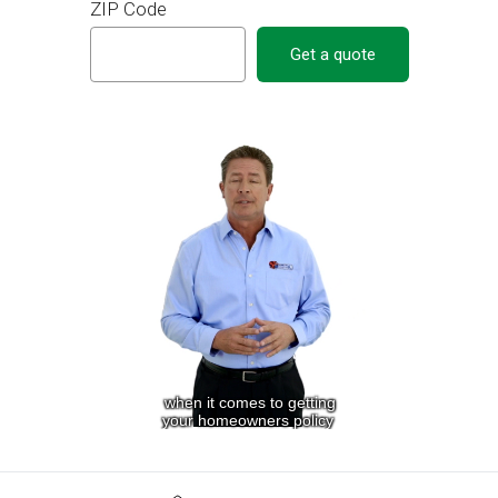
ZIP Code
Get a quote