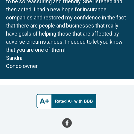
to be so reassuring and friendly. She listened and
then acted. I had a new hope for insurance
companies and restored my confidence in the fact
that there are people and businesses that really
have goals of helping those that are affected by
adverse circumstances. I needed to let you know
that you are one of them!
Sandra
Condo owner