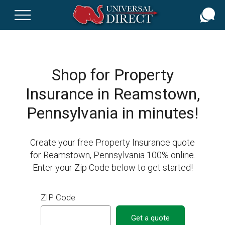
Skip
to
main
content
Shop for Property
Insurance in Reamstown,
Pennsylvania in minutes!
Create your free Property Insurance quote
for Reamstown, Pennsylvania 100% online.
Enter your Zip Code below to get started!
ZIP Code
Get a quote