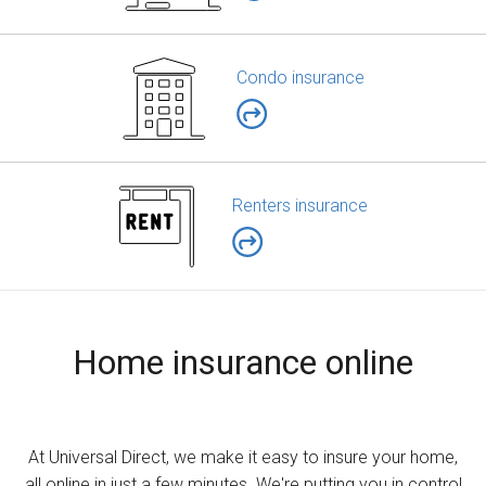
Condo insurance
Renters insurance
Home insurance online
At Universal Direct, we make it easy to insure your home,
all online in just a few minutes. We're putting you in control