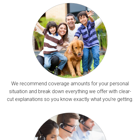
We recommend coverage amounts for your personal
situation and break down everything we offer with clear-
cut explanations so you know exactly what you’re getting.