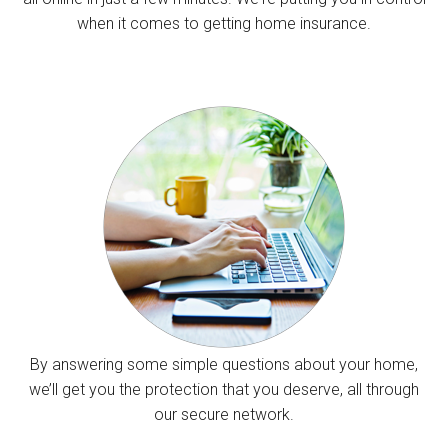
when it comes to getting home insurance.
By answering some simple questions about your home,
we’ll get you the protection that you deserve, all through
our secure network.