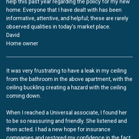
help this past year regarding the policy for my new
home. Everyone that I have dealt with has been
informative, attentive, and helpful; these are rarely
observed qualities in today's market place.
David
Home owner
It was very frustrating to have a leak in my ceiling
from the bathroom in the above apartment, with the
ceiling buckling creating a hazard with the ceiling
coming down.
When I reached a Universal associate, I found her
to be so reassuring and friendly. She listened and
then acted. I had a new hope for insurance
companies and restored my confidence in the fact