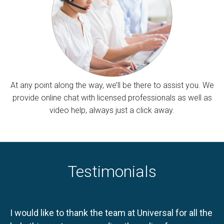
At any point along the way, we’ll be there to assist you. We
provide online chat with licensed professionals as well as
video help, always just a click away.
Testimonials
I would like to thank the team at Universal for all the