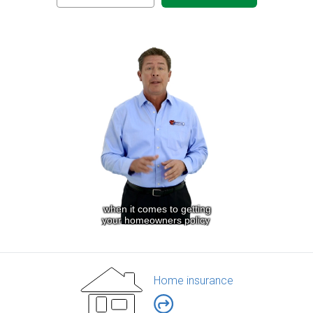
Home insurance