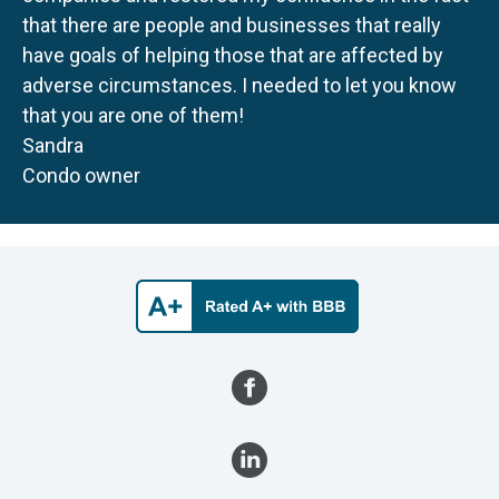
that there are people and businesses that really
have goals of helping those that are affected by
adverse circumstances. I needed to let you know
that you are one of them!
Sandra
Condo owner