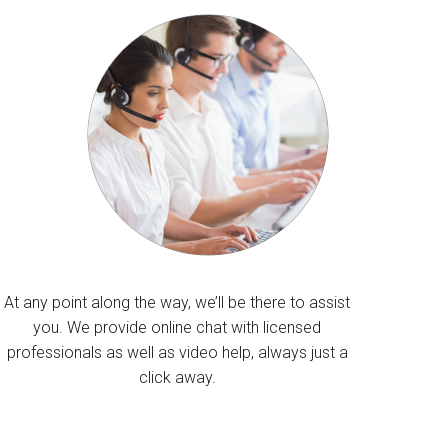
At any point along the way, we’ll be there to assist
you. We provide online chat with licensed
professionals as well as video help, always just a
click away.