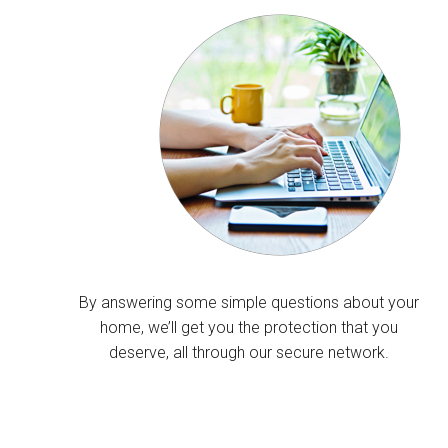
By answering some simple questions about your
home, we’ll get you the protection that you
deserve, all through our secure network.