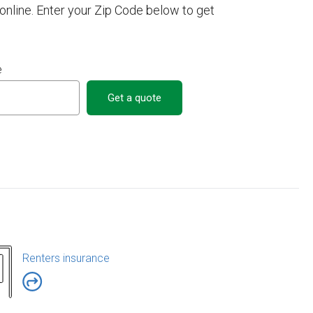
nline. Enter your Zip Code below to get
e
Get a quote
Renters insurance