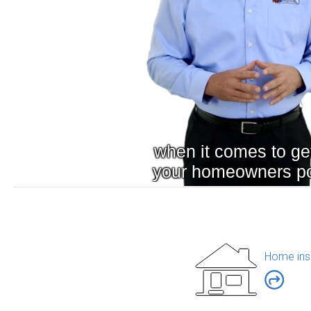
Home ins