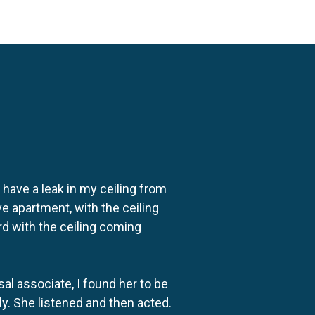
o have a leak in my ceiling from
e apartment, with the ceiling
rd with the ceiling coming
al associate, I found her to be
ly. She listened and then acted.