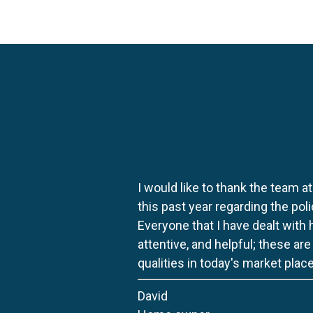
I would like to thank the team at
this past year regarding the po
Everyone that I have dealt with
attentive, and helpful; these ar
qualities in today's market place
David