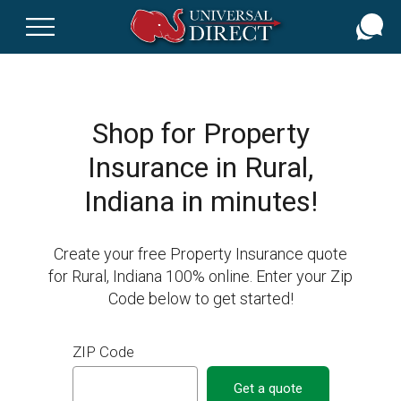
Skip
to
main
content
Shop for Property
Insurance in Rural,
Indiana in minutes!
Create your free Property Insurance quote
for Rural, Indiana 100% online. Enter your Zip
Code below to get started!
ZIP Code
Get a quote