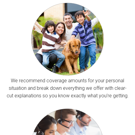
We recommend coverage amounts for your personal
situation and break down everything we offer with clear-
cut explanations so you know exactly what you’re getting.