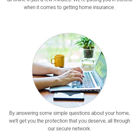
when it comes to getting home insurance.
By answering some simple questions about your home,
we’ll get you the protection that you deserve, all through
our secure network.