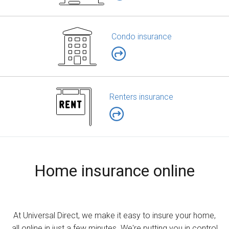
Condo insurance
Renters insurance
Home insurance online
At Universal Direct, we make it easy to insure your home,
all online in just a few minutes. We're putting you in control