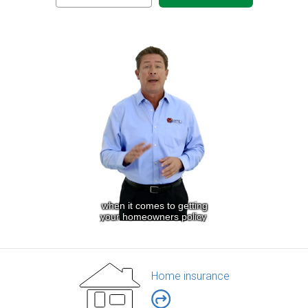
Home insurance