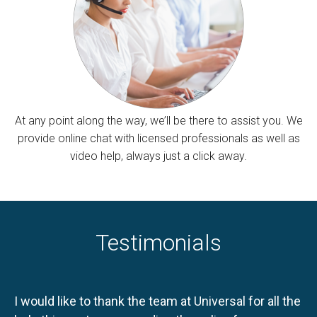
At any point along the way, we’ll be there to assist you. We
provide online chat with licensed professionals as well as
video help, always just a click away.
Testimonials
I would like to thank the team at Universal for all the