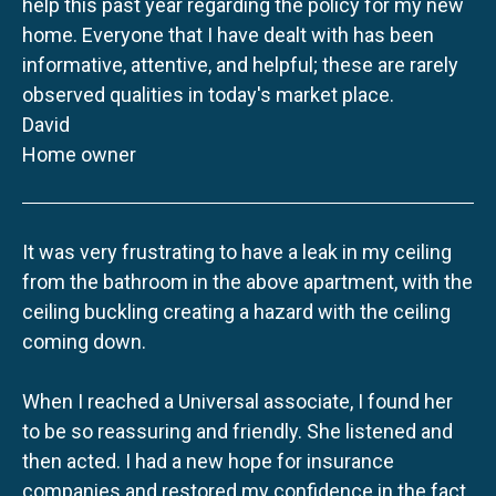
help this past year regarding the policy for my new
home. Everyone that I have dealt with has been
informative, attentive, and helpful; these are rarely
observed qualities in today's market place.
David
Home owner
It was very frustrating to have a leak in my ceiling
from the bathroom in the above apartment, with the
ceiling buckling creating a hazard with the ceiling
coming down.
When I reached a Universal associate, I found her
to be so reassuring and friendly. She listened and
then acted. I had a new hope for insurance
companies and restored my confidence in the fact