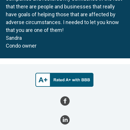
that there are people and businesses that really
have goals of helping those that are affected by
adverse circumstances. I needed to let you know
that you are one of them!
Sandra
Condo owner